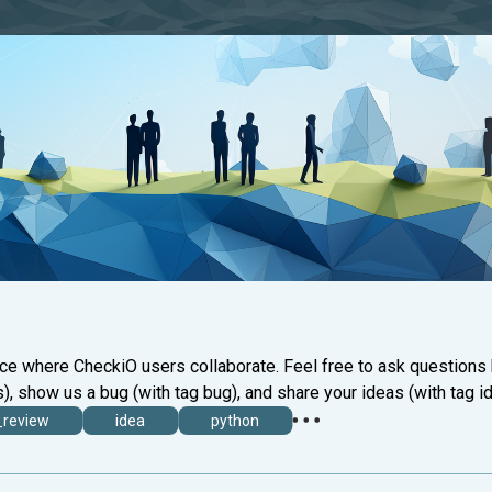
ace where CheckiO users collaborate. Feel free to ask questions
), show us a bug (with tag bug), and share your ideas (with tag id
_review
idea
python