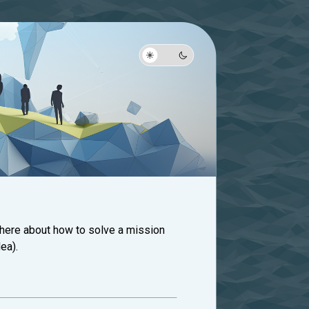
 here about how to solve a mission
ea).