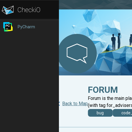
PyCharm
FORUM
Forum is the main pl
Back to Map
(with tag for_advisers
bug
code