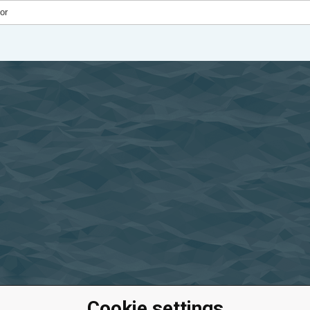
Cookie settings