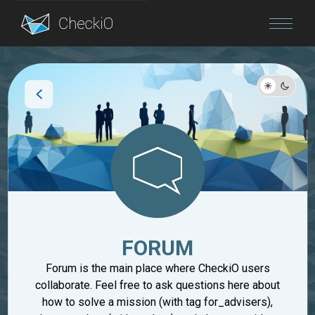
Blog
Login
FORUM
Forum is the main place where CheckiO users
collaborate. Feel free to ask questions here about
how to solve a mission (with tag for_advisers),