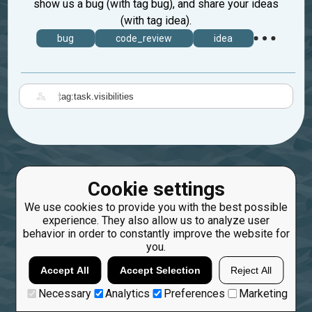
show us a bug (with tag bug), and share your ideas
(with tag idea).
bug
code_review
idea
|
Cookie settings
We use cookies to provide you with the best possible
experience. They also allow us to analyze user
behavior in order to constantly improve the website for
you.
Accept All
Accept Selection
Reject All
Necessary
Analytics
Preferences
Marketing