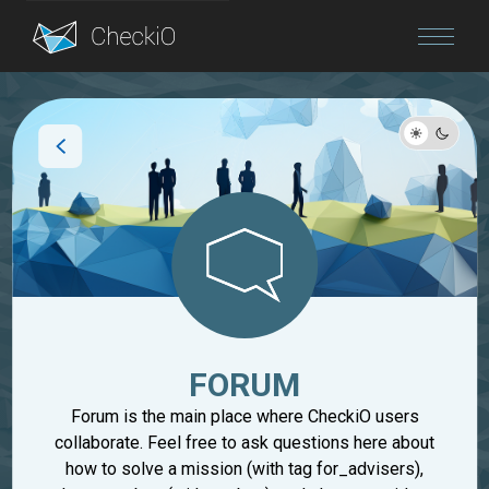
Blog
Login
FORUM
Forum is the main place where CheckiO users
collaborate. Feel free to ask questions here about
how to solve a mission (with tag for_advisers),