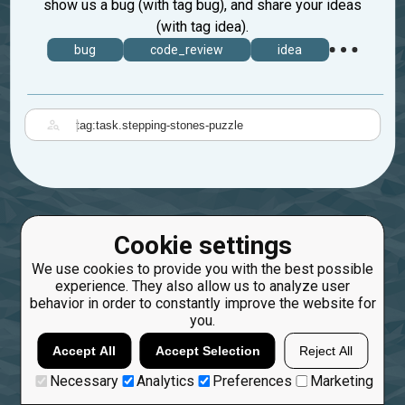
show us a bug (with tag bug), and share your ideas
(with tag idea).
bug
code_review
idea
|
Cookie settings
We use cookies to provide you with the best possible
experience. They also allow us to analyze user
behavior in order to constantly improve the website for
you.
Accept All
Accept Selection
Reject All
Necessary
Analytics
Preferences
Marketing