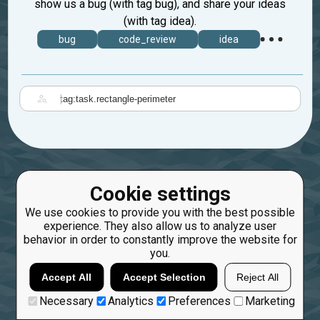
show us a bug (with tag bug), and share your ideas
(with tag idea).
bug
code_review
idea
|
Cookie settings
We use cookies to provide you with the best possible
experience. They also allow us to analyze user
behavior in order to constantly improve the website for
you.
Accept All
Accept Selection
Reject All
Necessary
Analytics
Preferences
Marketing