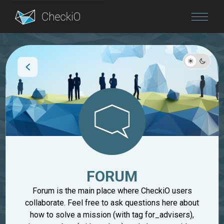
Blog
Login
FORUM
Forum is the main place where CheckiO users
collaborate. Feel free to ask questions here about
how to solve a mission (with tag for_advisers),