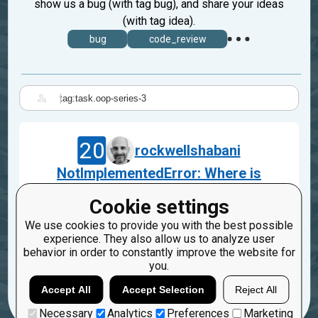
show us a bug (with tag bug), and share your ideas
(with tag idea).
bug
code_review
|
20
rockwellshabani
NotImplementedError: Where is
'__init__' method?
Cookie settings
Jul 31, 2023
We use cookies to provide you with the best possible
task.oop-series-3
experience. They also allow us to analyze user
behavior in order to constantly improve the website for
3
1
you.
Accept All
Accept Selection
Reject All
Necessary
Analytics
Preferences
Marketing