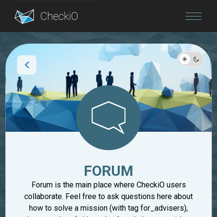
Blog
Login
FORUM
Forum is the main place where CheckiO users
collaborate. Feel free to ask questions here about
how to solve a mission (with tag for_advisers),