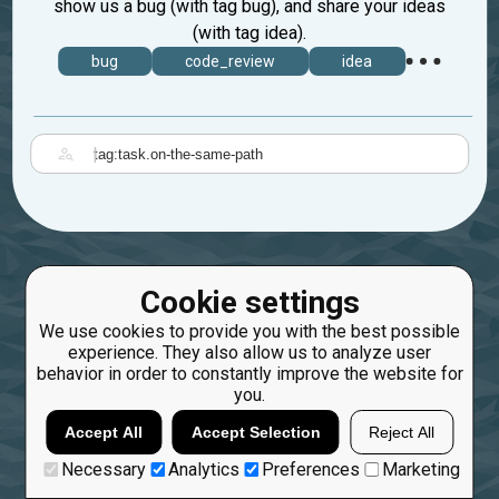
show us a bug (with tag bug), and share your ideas
(with tag idea).
bug
code_review
idea
|
Cookie settings
We use cookies to provide you with the best possible
experience. They also allow us to analyze user
behavior in order to constantly improve the website for
you.
Accept All
Accept Selection
Reject All
Necessary
Analytics
Preferences
Marketing