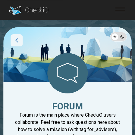
Blog
Login
FORUM
Forum is the main place where CheckiO users
collaborate. Feel free to ask questions here about
how to solve a mission (with tag for_advisers),