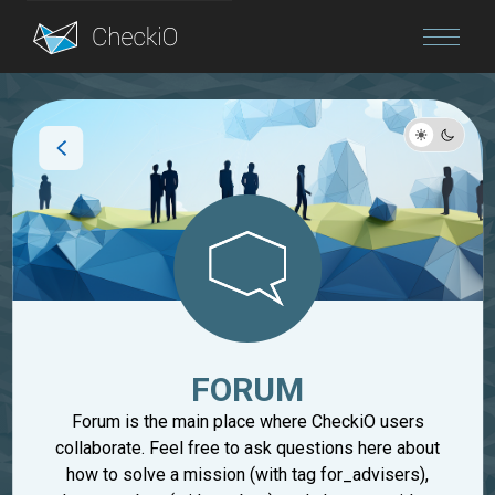
Blog
Login
FORUM
Forum is the main place where CheckiO users
collaborate. Feel free to ask questions here about
how to solve a mission (with tag for_advisers),