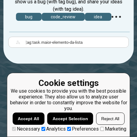
show us a bug (with tag bug), and share your ideas
(with tag idea).
bug
code_review
idea
|
Cookie settings
We use cookies to provide you with the best possible
experience. They also allow us to analyze user
behavior in order to constantly improve the website for
you.
Accept All
Accept Selection
Reject All
Necessary
Analytics
Preferences
Marketing