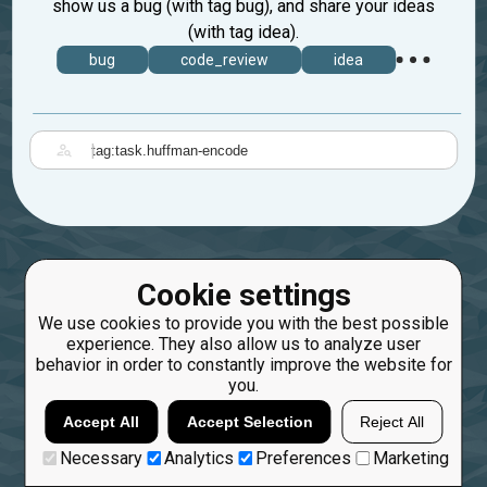
show us a bug (with tag bug), and share your ideas
(with tag idea).
bug
code_review
idea
|
Cookie settings
We use cookies to provide you with the best possible
experience. They also allow us to analyze user
behavior in order to constantly improve the website for
you.
Accept All
Accept Selection
Reject All
Necessary
Analytics
Preferences
Marketing