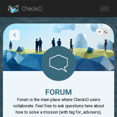
Blog
Login
FORUM
Forum is the main place where CheckiO users
collaborate. Feel free to ask questions here about
how to solve a mission (with tag for_advisers),