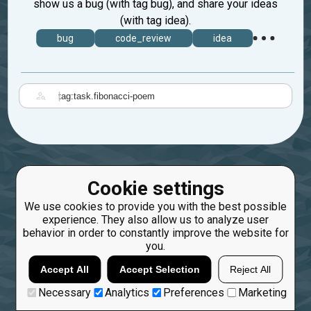
show us a bug (with tag bug), and share your ideas
(with tag idea).
bug
code_review
idea
|
Cookie settings
We use cookies to provide you with the best possible
experience. They also allow us to analyze user
behavior in order to constantly improve the website for
you.
Accept All
Accept Selection
Reject All
Necessary
Analytics
Preferences
Marketing