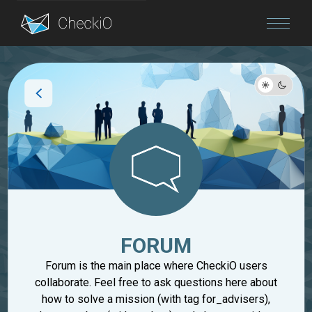
Blog
Login
FORUM
Forum is the main place where CheckiO users
collaborate. Feel free to ask questions here about
how to solve a mission (with tag for_advisers),