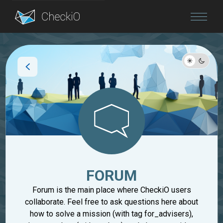
Blog
Login
FORUM
Forum is the main place where CheckiO users
collaborate. Feel free to ask questions here about
how to solve a mission (with tag for_advisers),