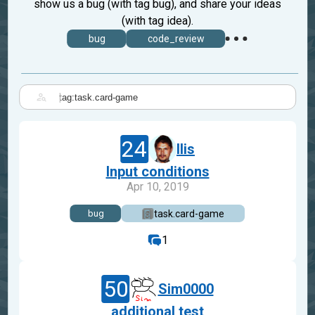
show us a bug (with tag bug), and share your ideas
(with tag idea).
bug
code_review
|
24
Ilis
Input conditions
Apr 10, 2019
task.card-game
bug
1
50
Sim0000
additional test