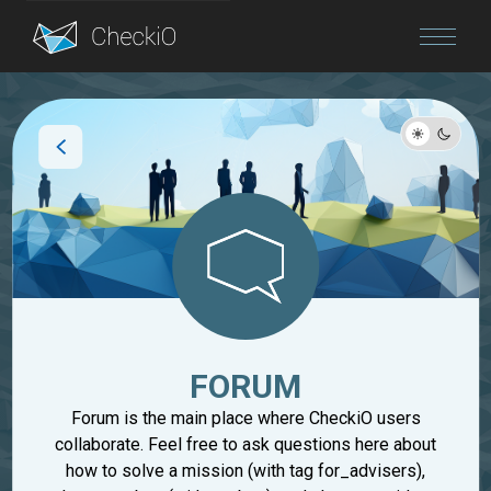
Blog
Login
FORUM
Forum is the main place where CheckiO users
collaborate. Feel free to ask questions here about
how to solve a mission (with tag for_advisers),