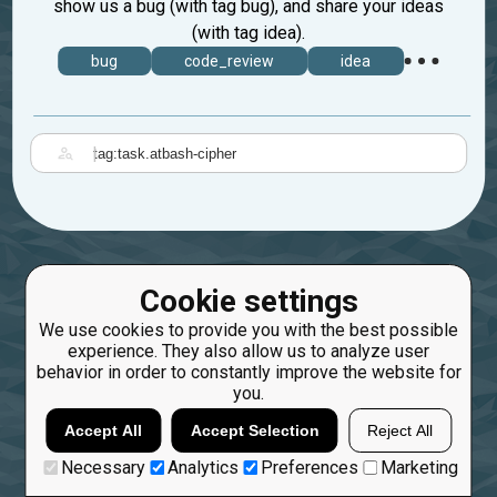
show us a bug (with tag bug), and share your ideas
(with tag idea).
bug
code_review
idea
|
Cookie settings
We use cookies to provide you with the best possible
experience. They also allow us to analyze user
behavior in order to constantly improve the website for
you.
Accept All
Accept Selection
Reject All
Necessary
Analytics
Preferences
Marketing