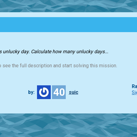
as unlucky day. Calculate how many unlucky days...
 see the full description and start solving this mission.
Ra
40
by:
suic
Si