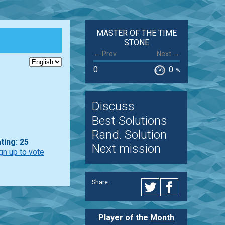
MASTER OF THE TIME
STONE
← Prev
Next →
0
0
%
Discuss
Best Solutions
Rand. Solution
ting: 25
Next mission
gn up to vote
Share:
Player of the
Month