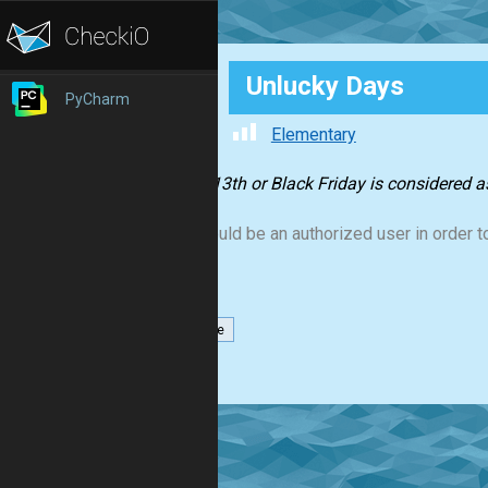
Unlucky Days
PyCharm
Elementary
Friday 13th or Black Friday is considered 
You should be an authorized user in order to
datetime