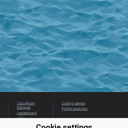
ClassRoom
Coding games
Manager
Python exercises
Leaderboard
Jobs
Cookie settings