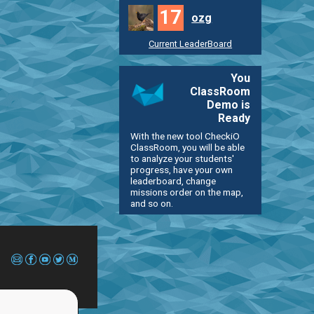
17
ozg
Current LeaderBoard
You
ClassRoom
Demo is
Ready
With the new tool CheckiO
ClassRoom, you will be able
to analyze your students'
progress, have your own
leaderboard, change
missions order on the map,
and so on.