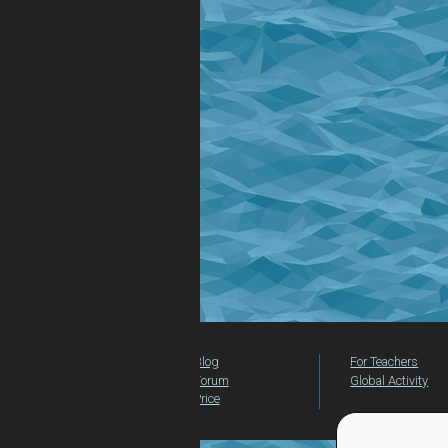
Blog
For Teachers
Forum
Global Activity
Price