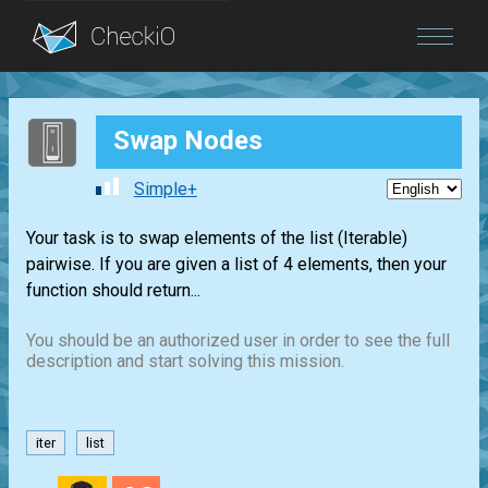
Blog
Swap Nodes
Login
Simple+
Your task is to swap elements of the list (Iterable)
pairwise. If you are given a list of 4 elements, then your
function should return...
You should be an authorized user in order to see the full
description and start solving this mission.
iter
list