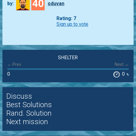
40
by:
oduvan
Rating: 7
Sign up to vote
SHELTER
← Prev
Next →
0
0
%
Discuss
Best Solutions
Rand. Solution
Next mission