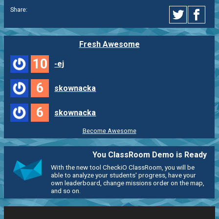
Share:
Fresh Awesome
10
-ej
6
skownacka
6
skownacka
Become Awesome
You ClassRoom Demo is Ready
With the new tool CheckiO ClassRoom, you will be
able to analyze your students' progress, have your
own leaderboard, change missions order on the map,
and so on.