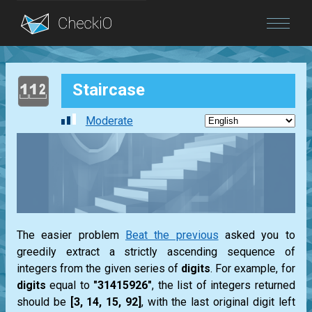
Blog
Staircase
Login
Moderate
The easier problem
Beat the previous
asked you to
greedily extract a strictly ascending sequence of
integers from the given series of
digits
. For example, for
digits
equal to
"31415926"
, the
list
of integers returned
should be
[3, 14, 15, 92]
, with the last original digit left