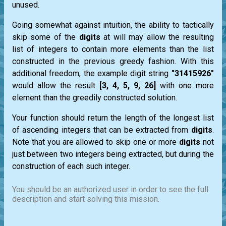
unused.
Going somewhat against intuition, the ability to tactically
skip some of the
digits
at will may allow the resulting
list
of integers to contain more elements than the list
constructed in the previous greedy fashion. With this
additional freedom, the example digit string
"31415926"
would allow the result
[3, 4, 5, 9, 26]
with one more
element than the greedily constructed solution.
Your function should return the length of the longest
list
of ascending integers that can be extracted from
digits
.
Note that you are allowed to skip one or more
digits
not
just between two integers being extracted, but during the
construction of each such integer.
You should be an authorized user in order to see the full
description and start solving this mission.