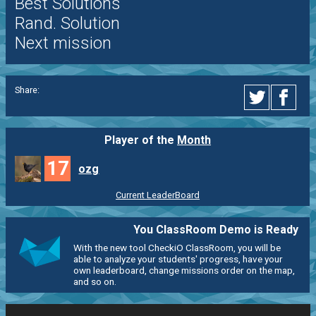
Best Solutions
Rand. Solution
Next mission
Share:
Player of the
Month
17
ozg
Current LeaderBoard
You ClassRoom Demo is Ready
With the new tool CheckiO ClassRoom, you will be
able to analyze your students' progress, have your
own leaderboard, change missions order on the map,
and so on.