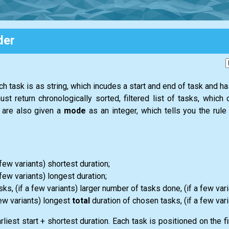
der
ach task is as string, which incudes a start and end of task and h
ust return chronologically sorted, filtered list of tasks, whic
u are also given a
mode
as an integer, which tells you the rul
a few variants) shortest duration;
a few variants) longest duration;
s, (if a few variants) larger number of tasks done, (if a few varia
few variants) longest
total
duration of chosen tasks, (if a few vari
iest start + shortest duration. Each task is positioned on the fir