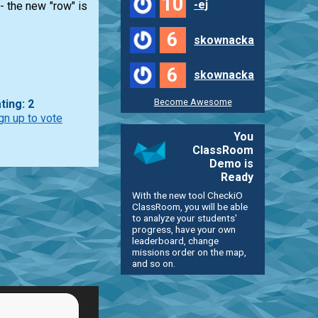
10
-ej
 - the new "row" is
6
skownacka
6
skownacka
Become Awesome
ting: 2
gn up to vote
You
ClassRoom
Demo is
Ready
With the new tool CheckiO
ClassRoom, you will be able
to analyze your students'
progress, have your own
leaderboard, change
missions order on the map,
and so on.