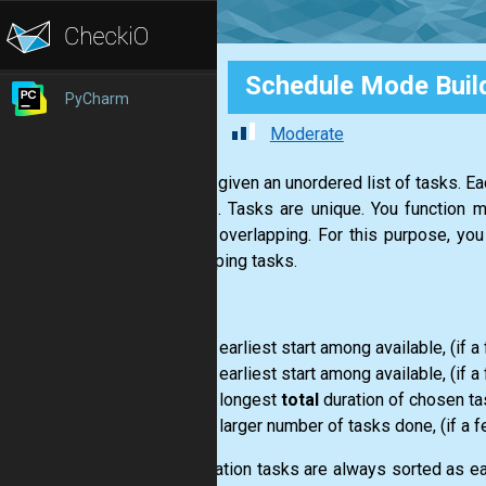
Schedule Mode Buil
PyCharm
Moderate
You are given an unordered list of tasks. E
hh:mm"
. Tasks are unique. You function m
without overlapping. For this purpose, yo
overlapping tasks.
Modes:
1
: earliest start among available, (if 
2
: earliest start among available, (if 
3
: longest
total
duration of chosen task
4
: larger number of tasks done, (if a 
At animation tasks are always sorted as earl