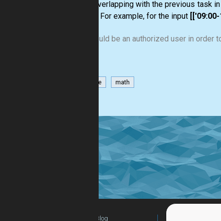
is not overlapping with the previous task in 
started. For example, for the input
[['09:00-1
You should be an authorized user in order to
datetime
math
Blog
For Teachers