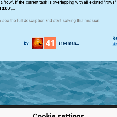
a "row". If the current task is overlapping with all existed "rows"
0:00',...
 see the full description and start solving this mission.
Ra
41
by:
freeman_lex
Si
Cookie settings
ClassRoom
Coding games