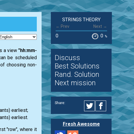
STRINGS THEORY
← Prev
Next →
0
0
%
as a view
"hh:mm-
Discuss
h can be scheduled
Best Solutions
e of choosing non-
Rand. Solution
Next mission
Share:
nts) earliest;
ants) earliest.
Fresh Awesome
st "row", where it