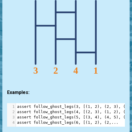
Examples:
1
assert
follow_ghost_legs
(
3
, [(
1
, 
2
), (
2
, 
3
), (
1
,
2
assert
follow_ghost_legs
(
4
, [(
2
, 
3
), (
1
, 
2
), (
2
,
3
assert
follow_ghost_legs
(
5
, [(
3
, 
4
), (
4
, 
5
), (
3
,
4
assert
follow_ghost_legs
(
6
, [(
1
, 
2
), (
2
,
...