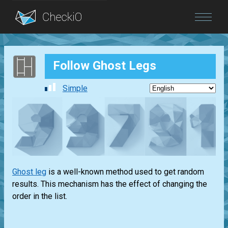
Blog
Follow Ghost Legs
Login
Simple
Ghost leg
is a well-known method used to get random
results. This mechanism has the effect of changing the
order in the list.