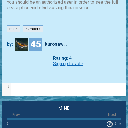
You should be an authorized user in order to see the full
description and start solving this mission.
math
numbers
45
by:
kurosawa4434
Rating: 4
Sign up to vote
1
MINE
← Prev
Next →
0
0
%