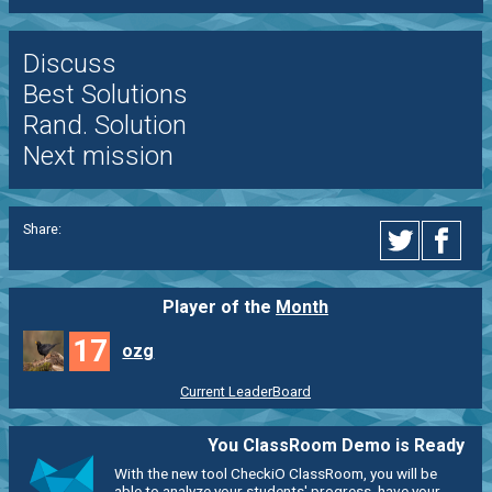
Discuss
Best Solutions
Rand. Solution
Next mission
Share:
Player of the
Month
17
ozg
Current LeaderBoard
You ClassRoom Demo is Ready
With the new tool CheckiO ClassRoom, you will be
able to analyze your students' progress, have your