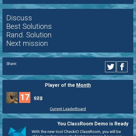
Discuss
Best Solutions
Rand. Solution
Next mission
Share:
Player of the
Month
17
ozg
Current LeaderBoard
You ClassRoom Demo is Ready
With the new tool CheckiO ClassRoom, you will be