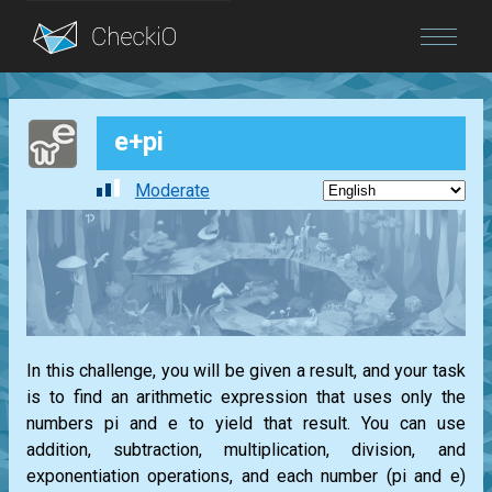
Blog
e+pi
Login
Moderate
In this challenge, you will be given a result, and your task
is to find an arithmetic expression that uses only the
numbers pi and e to yield that result. You can use
addition, subtraction, multiplication, division, and
exponentiation operations, and each number (pi and e)