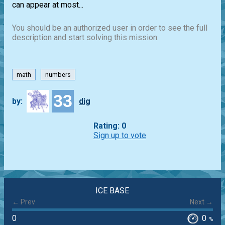
can appear at most...
You should be an authorized user in order to see the full
description and start solving this mission.
math
numbers
33
by:
dig
Rating: 0
Sign up to vote
ICE BASE
← Prev
Next →
0
0
%