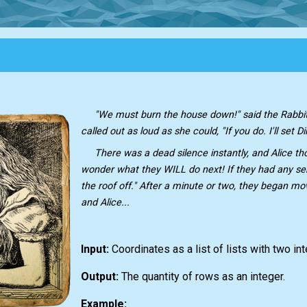
"We must burn the house down!" said the Rabbit'
called out as loud as she could, "If you do. I'll set D
There was a dead silence instantly, and Alice tho
wonder what they WILL do next! If they had any sen
the roof off." After a minute or two, they began mo
and Alice...
Input:
Сoordinates as a list of lists with two in
Output:
The quantity of rows as an integer.
Example: