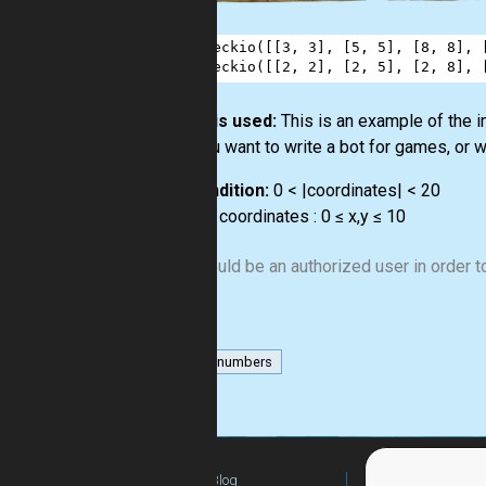
1
checkio
([[
3
, 
3
], [
5
, 
5
], [
8
, 
8
], 
2
checkio
([[
2
, 
2
], [
2
, 
5
], [
2
, 
8
], 
How it is used:
This is an example of the 
or if you want to write a bot for games, or w
Precondition:
0 < |coordinates| < 20
∀ x,y ∈ coordinates : 0 ≤ x,y ≤ 10
You should be an authorized user in order to
list
numbers
Blog
For Teachers