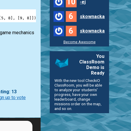
10
-ej
6
skownacka
[
5
, 
8
], [
9
, 
8
]]) 
==
6
6
skownacka
he game mechanics
Become Awesome
You
ClassRoom
Demo is
Ready
With the new tool CheckiO
ClassRoom, you will be able
to analyze your students'
ting: 13
progress, have your own
gn up to vote
leaderboard, change
missions order on the map,
and so on.