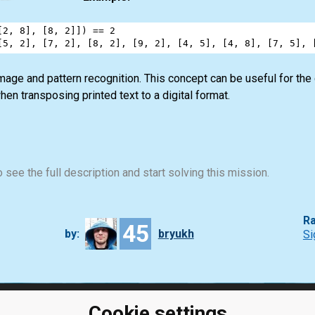
[
2
, 
8
], [
8
, 
2
]]) 
==
2
[
5
, 
2
], [
7
, 
2
], [
8
, 
2
], [
9
, 
2
], [
4
, 
5
], [
4
, 
8
], [
7
, 
5
], 
image and pattern recognition. This concept can be useful for t
hen transposing printed text to a digital format.
 see the full description and start solving this mission.
Ra
45
by:
bryukh
Si
Cookie settings
ClassRoom
Coding games