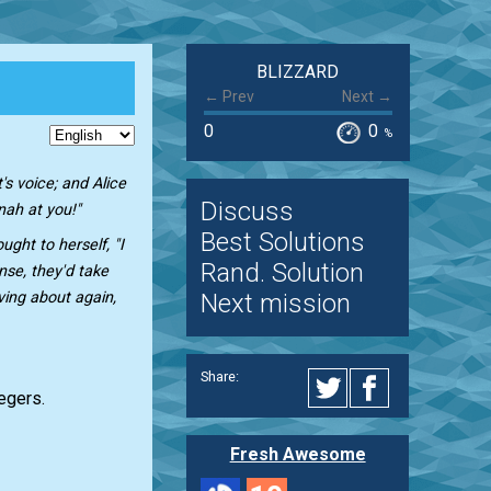
BLIZZARD
← Prev
Next →
0
0
%
s voice; and Alice
Discuss
inah at you!"
Best Solutions
ught to herself, "I
Rand. Solution
se, they'd take
Next mission
ving about again,
Share:
tegers.
Fresh Awesome