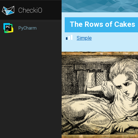
The Rows of Cakes
PyCharm
Simple