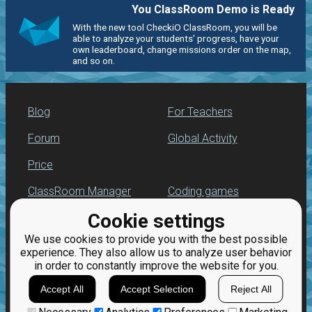
You ClassRoom Demo is Ready
With the new tool CheckiO ClassRoom, you will be
able to analyze your students' progress, have your
own leaderboard, change missions order on the map,
and so on.
Blog
For Teachers
Forum
Global Activity
Price
ClassRoom Manager
Coding games
Cookie settings
Leaderboard
Python exercises
We use cookies to provide you with the best possible
Jobs
experience. They also allow us to analyze user behavior
in order to constantly improve the website for you.
Accept All
Accept Selection
Reject All