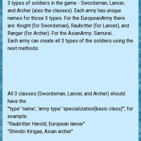
3 types of soldiers in the game - Swordsman, Lancer,
and Archer (also the classes). Each army has unique
names for those 3 types. For the EuropeanArmy there
are: Knight (for Swordsman), Raubritter (for Lancer), and
Ranger (for Archer). For the AsianArmy: Samurai...
Each army can create all 3 types of the soldiers using the
next methods:
All 3 classes (Swordsman, Lancer, and Archer) should
have the
"'type' 'name', 'army type' 'specialization(basic class)'", for
example:
"Raubritter Harold, European lancer"
"Shinobi Kirigae, Asian archer"