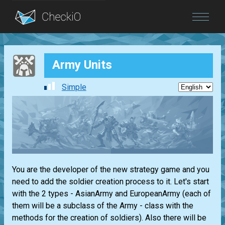
Blog
Army Units
Login
Simple
You are the developer of the new strategy game and you
need to add the soldier creation process to it. Let's start
with the 2 types - AsianArmy and EuropeanArmy (each of
them will be a subclass of the Army - class with the
methods for the creation of soldiers). Also there will be