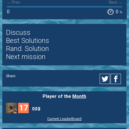
← Prev
Next →
0
0
%
Discuss
Best Solutions
Rand. Solution
Next mission
Share:
Player of the
Month
17
ozg
Current LeaderBoard