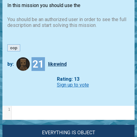
In this mission you should use the
You should be an authorized user in order to see the full
description and start solving this mission.
oop
21
by:
likewind
Rating: 13
Sign up to vote
1
EVERYTHING IS OBJECT