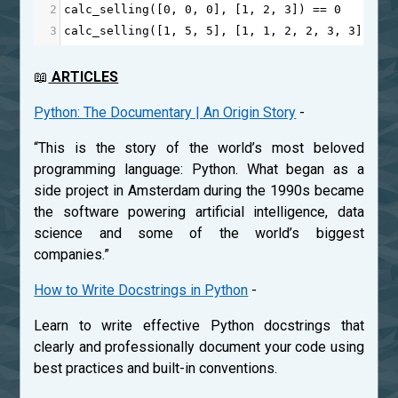
2
calc_selling
([
0
, 
0
, 
0
], [
1
, 
2
, 
3
]) 
==
0
3
calc_selling
([
1
, 
5
, 
5
], [
1
, 
1
, 
2
, 
2
, 
3
, 
3
]) 
==
📖
ARTICLES
Python: The Documentary | An Origin Story
-
“This is the story of the world’s most beloved
programming language: Python. What began as a
side project in Amsterdam during the 1990s became
the software powering artificial intelligence, data
science and some of the world’s biggest
companies.”
How to Write Docstrings in Python
-
Learn to write effective Python docstrings that
clearly and professionally document your code using
best practices and built-in conventions.