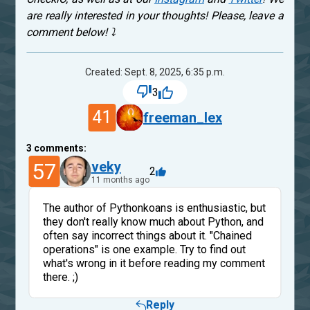
are really interested in your thoughts! Please, leave a
comment below! ⤵
Created: Sept. 8, 2025, 6:35 p.m.
3
41
freeman_lex
3
comments:
57
veky
2
11 months ago
The author of Pythonkoans is enthusiastic, but
they don't really know much about Python, and
often say incorrect things about it. "Chained
operations" is one example. Try to find out
what's wrong in it before reading my comment
there. ;)
Reply