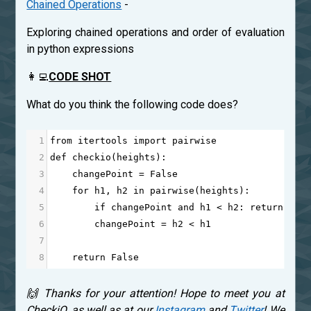
Chained Operations
-
Exploring chained operations and order of evaluation
in python expressions
👩‍💻
CODE SHOT
What do you think the following code does?
1
from
itertools
import
pairwise
2
def
checkio
(
heights
):
3
changePoint
=
False
4
for
h1
, 
h2
in
pairwise
(
heights
):
5
if
changePoint
and
h1
<
h2
: 
return
Tru
6
changePoint
=
h2
<
h1
7
8
return
False
🙌 Thanks for your attention! Hope to meet you at
CheckiO, as well as at our
Instagram
and
Twitter
! We