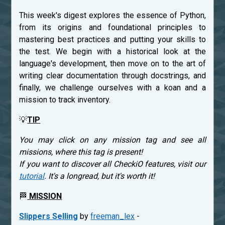
This week's digest explores the essence of Python,
from its origins and foundational principles to
mastering best practices and putting your skills to
the test. We begin with a historical look at the
language's development, then move on to the art of
writing clear documentation through docstrings, and
finally, we challenge ourselves with a koan and a
mission to track inventory.
💡
TIP
You may click on any mission tag and see all
missions, where this tag is present!
If you want to discover all CheckiO features, visit our
tutorial
. It's a longread, but it's worth it!
🏁
MISSION
Slippers Selling
by
freeman_lex
-