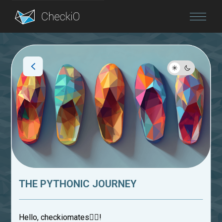
Blog
Login
THE PYTHONIC JOURNEY
Hello, checkiomates🐱‍👤!