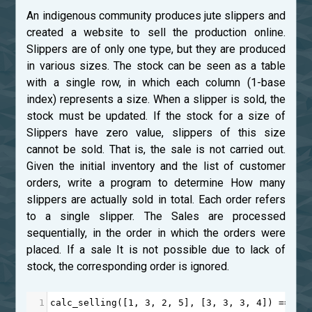
An indigenous community produces jute slippers and
created a website to sell the production online.
Slippers are of only one type, but they are produced
in various sizes. The stock can be seen as a table
with a single row, in which each column (1-base
index) represents a size. When a slipper is sold, the
stock must be updated. If the stock for a size of
Slippers have zero value, slippers of this size
cannot be sold. That is, the sale is not carried out.
Given the initial inventory and the list of customer
orders, write a program to determine How many
slippers are actually sold in total. Each order refers
to a single slipper. The Sales are processed
sequentially, in the order in which the orders were
placed. If a sale It is not possible due to lack of
stock, the corresponding order is ignored.
1
calc_selling
([
1
, 
3
, 
2
, 
5
], [
3
, 
3
, 
3
, 
4
]) 
==
3