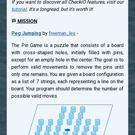
If you want to discover all CheckiO features, visit our
tutorial
. It's a longread, but it's worth it!
🏁
MISSION
Peg Jumping
by
freeman_lex
-
The Pin Game is a puzzle that consists of a board
with cross-shaped holes, initially filled with pins,
except for an empty hole in the center. The goal is to
perform valid movements to remove the pins until
only one remains. You are given a board configuration
as a list of 7 strings, each representing a line on the
board. Your program should determine the number of
possible valid moves.