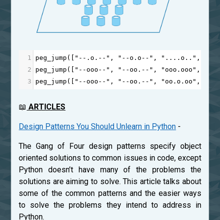
1
peg_jump
([
"--.o.--"
, 
"--o.o--"
, 
"....o.."
, 
"..
2
peg_jump
([
"--ooo--"
, 
"--oo.--"
, 
"ooo.ooo"
, 
"oo
3
peg_jump
([
"--ooo--"
, 
"--oo.--"
, 
"oo.o.oo"
, 
"o.
📖
ARTICLES
Design Patterns You Should Unlearn in Python
-
The Gang of Four design patterns specify object
oriented solutions to common issues in code, except
Python doesn’t have many of the problems the
solutions are aiming to solve. This article talks about
some of the common patterns and the easier ways
to solve the problems they intend to address in
Python.