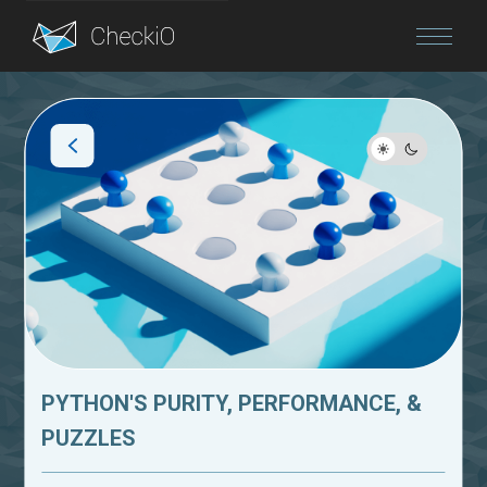
Blog
Login
PYTHON'S PURITY, PERFORMANCE, &
PUZZLES