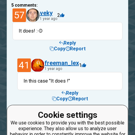
5
comments:
57
veky
2
1 year ago
It does! :-D
Reply
Copy
Report
41
freeman_lex
1
1 year ago
In this case "It does !"
Reply
Copy
Report
57
veky
Cookie settings
1
1 year ago
We use cookies to provide you with the best possible
experience. They also allow us to analyze user
Sure. But written that way might be a bit
behavior in order to constantly improve the website for