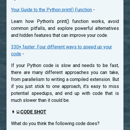
Your Guide to the Python print() Function
-
Learn how Python’s print() function works, avoid
common pitfalls, and explore powerful alternatives
and hidden features that can improve your code.
330× faster: Four different ways to speed up your
code
-
If your Python code is slow and needs to be fast,
there are many different approaches you can take,
from parallelism to writing a compiled extension. But
if you just stick to one approach, it’s easy to miss
potential speedups, and end up with code that is
much slower than it could be.
👩‍💻
CODE SHOT
What do you think the following code does?