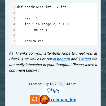
1
def
checkio
(
n
: 
int
) 
->
int
:
2
3
res
=
1
4
for
i
in
range
(
2
, 
n
+
1
):
5
res
*=
i
6
7
return
res
🙌 Thanks for your attention! Hope to meet you at
CheckiO, as well as at our
Instagram
and
Twitter
! We
are really interested in your thoughts! Please, leave a
comment below! ⤵
Created: July 15, 2025, 3:44 p.m.
1
41
freeman_lex