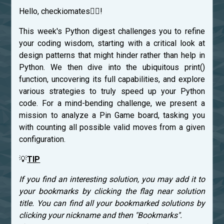
Hello, checkiomates🐱‍👤!
This week's Python digest challenges you to refine
your coding wisdom, starting with a critical look at
design patterns that might hinder rather than help in
Python. We then dive into the ubiquitous print()
function, uncovering its full capabilities, and explore
various strategies to truly speed up your Python
code. For a mind-bending challenge, we present a
mission to analyze a Pin Game board, tasking you
with counting all possible valid moves from a given
configuration.
💡
TIP
If you find an interesting solution, you may add it to
your bookmarks by clicking the flag near solution
title. You can find all your bookmarked solutions by
clicking your nickname and then "Bookmarks".