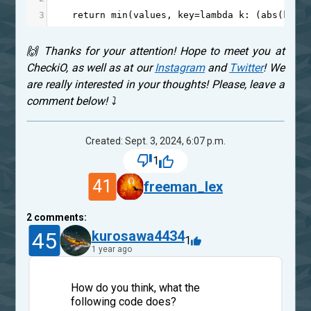
3
return
min
(
values
, 
key
=
lambda
k
: (
abs
(
k
-
on
🙌 Thanks for your attention! Hope to meet you at
CheckiO, as well as at our
Instagram
and
Twitter
! We
are really interested in your thoughts! Please, leave a
comment below! ⤵
Created: Sept. 3, 2024, 6:07 p.m.
1
41
freeman_lex
2
comments:
45
kurosawa4434
1
1 year ago
How do you think, what the
following code does?