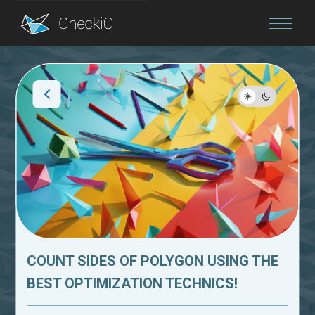
Blog
Login
COUNT SIDES OF POLYGON USING THE
BEST OPTIMIZATION TECHNICS!