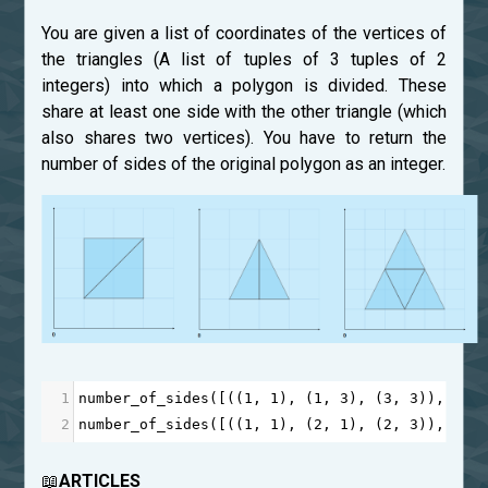
You are given a list of coordinates of the vertices of
the triangles (A list of tuples of 3 tuples of 2
integers) into which a polygon is divided. These
share at least one side with the other triangle (which
also shares two vertices). You have to return the
number of sides of the original polygon as an integer.
1
number_of_sides
([((
1
, 
1
), (
1
, 
3
), (
3
, 
3
)), ((
1
2
number_of_sides
([((
1
, 
1
), (
2
, 
1
), (
2
, 
3
)), ((
2
📖
ARTICLES