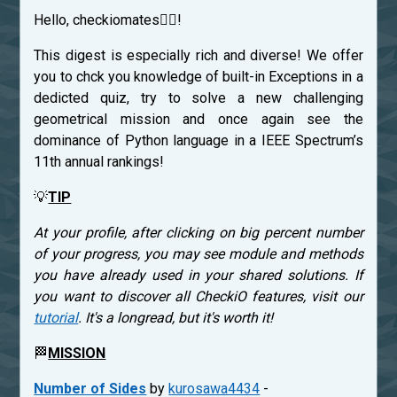
Hello, checkiomates🐱‍👤!
This digest is especially rich and diverse! We offer
you to chck you knowledge of built-in Exceptions in a
dedicted quiz, try to solve a new challenging
geometrical mission and once again see the
dominance of Python language in a IEEE Spectrum’s
11th annual rankings!
💡
TIP
At your profile, after clicking on big percent number
of your progress, you may see module and methods
you have already used in your shared solutions. If
you want to discover all CheckiO features, visit our
tutorial
. It's a longread, but it's worth it!
🏁
MISSION
Number of Sides
by
kurosawa4434
-