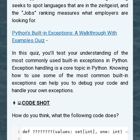
seeks to spot languages that are in the zeitgeist, and
the “Jobs” ranking measures what employers are
looking for.
Python's Built-in Exceptions: A Walkthrough With
Examples Quiz
-
In this quiz, you’ll test your understanding of the
most commonly used built-in exceptions in Python.
Exception handling is a core topic in Python. Knowing
how to use some of the most common built-in
exceptions can help you to debug your code and
handle your own exceptions.
👩‍💻
CODE SHOT
How do you think, what the following code does?
1
def
????????
(
values
: 
set
[
int
], 
one
: 
int
) 
->
in
2