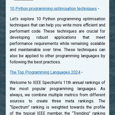
10 Python programming optimisation techniques
-
Let’s explore 10 Python programming optimisation
techniques that can help you write more efficient and
performant code. These techniques are crucial for
developing robust applications that meet
performance requirements while remaining scalable
and maintainable over time. These techniques can
also be applied to other programming languages by
following the best practices.
The Top Programming Languages 2024
-
Welcome to IEEE Spectrum’s 11th annual rankings of
the most popular programming languages. As
always, we combine multiple metrics from different
sources to create three meta rankings. The
“Spectrum” ranking is weighted towards the profile
of the typical IEEE member, the “Trending” ranking