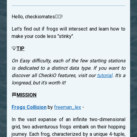
Hello, checkiomates🐱‍👤!
Let's find out if frogs will intersect and learn how to
make your code less "stinky".
💡
TIP
On Easy difficulty, each of the few starting stations
is dedicated to a distinct data type. If you want to
discover all CheckiO features, visit our
tutorial
. It's a
longread, but it's worth it!
🏁
MISSION
Frogs Collision
by
freeman_lex
-
In the vast expanse of an infinite two-dimensional
grid, two adventurous frogs embark on their hopping
journey. Each frog, characterized by a unique 4-tuple,