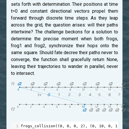
sets forth with determination. Their positions at time
t=0 and constant directional vectors propel them
forward through discrete time steps. As they leap
across the grid, the question arises: will their paths
intertwine? The challenge beckons for a solution to
determine the precise moment when both frogs,
frog1 and frog2, synchronize their hops onto the
same square. Should fate decree their paths never to
converge, the function shall gracefully return None,
leaving their trajectories to wander in parallel, never
to intersect.
1
frogs_collision
((
0
, 
0
, 
0
, 
2
), (
0
, 
10
, 
0
, 
1
)) 
=