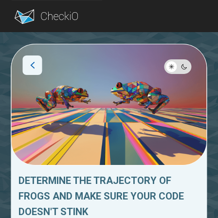
Blog
Login
DETERMINE THE TRAJECTORY OF
FROGS AND MAKE SURE YOUR CODE
DOESN'T STINK