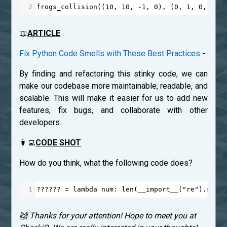
2
frogs_collision
((
10
, 
10
, 
-
1
, 
0
), (
0
, 
1
, 
0
, 
1
))
📖
ARTICLE
Fix Python Code Smells with These Best Practices
-
By finding and refactoring this stinky code, we can
make our codebase more maintainable, readable, and
scalable. This will make it easier for us to add new
features, fix bugs, and collaborate with other
developers.
👩‍💻
CODE SHOT
How do you think, what the following code does?
1
??????
=
lambda
num
: 
len
(
__import__
(
"re"
).
sear
🙌 Thanks for your attention! Hope to meet you at