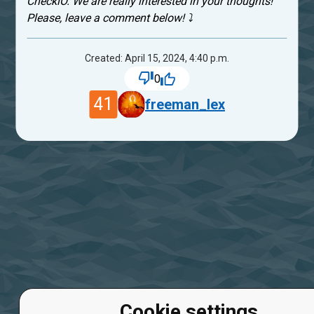
CheckiO. We are really interested in your thoughts!
Please, leave a comment below! ⤵
Created: April 15, 2024, 4:40 p.m.
0
41
freeman_lex
Cookie settings