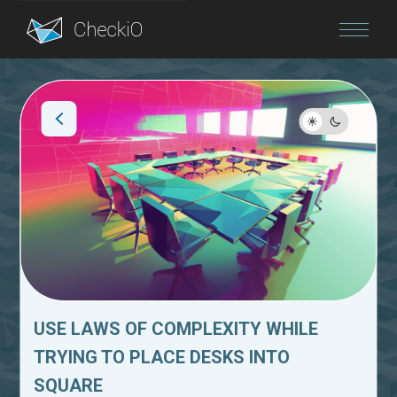
Blog
Login
USE LAWS OF COMPLEXITY WHILE
TRYING TO PLACE DESKS INTO
SQUARE