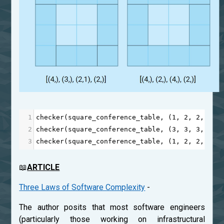
1
checker
(
square_conference_table
, (
1
, 
2
, 
2
, 
3
, 
2
checker
(
square_conference_table
, (
3
, 
3
, 
3
, 
3
),
3
checker
(
square_conference_table
, (
1
, 
2
, 
2
, 
3
, 
📖
ARTICLE
Three Laws of Software Complexity
-
The author posits that most software engineers
(particularly those working on infrastructural