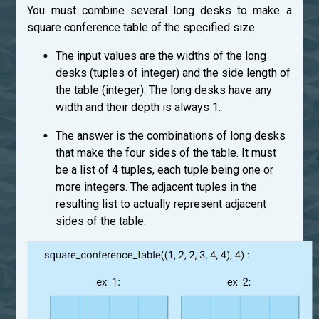
You must combine several long desks to make a
square conference table of the specified size.
The input values are the widths of the long
desks (tuples of integer) and the side length of
the table (integer). The long desks have any
width and their depth is always 1.
The answer is the combinations of long desks
that make the four sides of the table. It must
be a list of 4 tuples, each tuple being one or
more integers. The adjacent tuples in the
resulting list to actually represent adjacent
sides of the table.