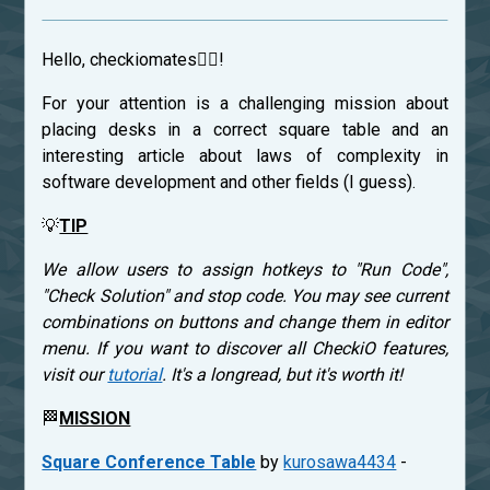
Hello, checkiomates🐱‍👤!
For your attention is a challenging mission about
placing desks in a correct square table and an
interesting article about laws of complexity in
software development and other fields (I guess).
💡
TIP
We allow users to assign hotkeys to "Run Code",
"Check Solution" and stop code. You may see current
combinations on buttons and change them in editor
menu. If you want to discover all CheckiO features,
visit our
tutorial
. It's a longread, but it's worth it!
🏁
MISSION
Square Conference Table
by
kurosawa4434
-