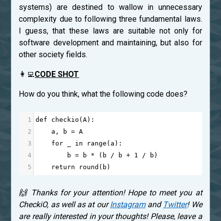
systems) are destined to wallow in unnecessary
complexity due to following three fundamental laws.
I guess, that these laws are suitable not only for
software development and maintaining, but also for
other society fields.
👩‍💻
CODE SHOT
How do you think, what the following code does?
1
def
checkio
(
A
):
2
a
, 
b
=
A
3
for
_
in
range
(
a
):
4
b
=
b
*
 (
b
/
b
+
1
/
b
)
5
return
round
(
b
)
🙌 Thanks for your attention! Hope to meet you at
CheckiO, as well as at our
Instagram
and
Twitter
! We
are really interested in your thoughts! Please, leave a