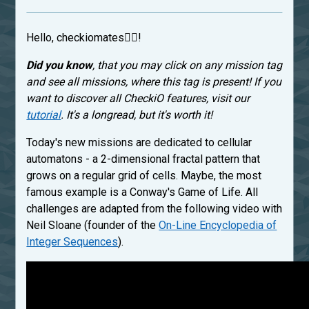
Hello, checkiomates🐱‍👤!
Did you know
, that you may click on any mission tag
and see all missions, where this tag is present! If you
want to discover all CheckiO features, visit our
tutorial
. It's a longread, but it's worth it!
Today's new missions are dedicated to cellular
automatons - a 2-dimensional fractal pattern that
grows on a regular grid of cells. Maybe, the most
famous example is a Conway's Game of Life. All
challenges are adapted from the following video with
Neil Sloane (founder of the
On-Line Encyclopedia of
Integer Sequences
).