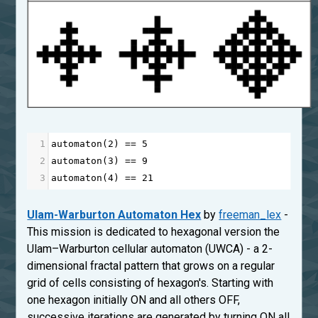
1
automaton
(
2
) 
==
5
2
automaton
(
3
) 
==
9
3
automaton
(
4
) 
==
21
Ulam-Warburton Automaton Hex
by
freeman_lex
-
This mission is dedicated to hexagonal version the
Ulam–Warburton cellular automaton (UWCA) - a 2-
dimensional fractal pattern that grows on a regular
grid of cells consisting of hexagon's. Starting with
one hexagon initially ON and all others OFF,
successive iterations are generated by turning ON all