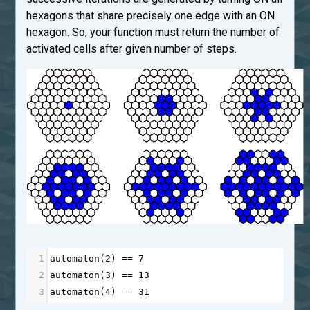
hexagons that share precisely one edge with an ON
hexagon. So, your function must return the number of
activated cells after given number of steps.
1
automaton
(
2
) 
==
7
2
automaton
(
3
) 
==
13
3
automaton
(
4
) 
==
31