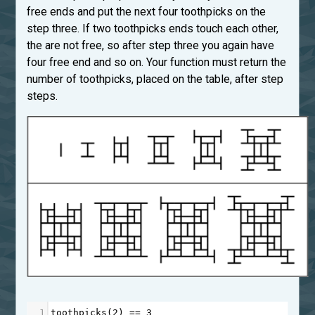
free ends and put the next four toothpicks on the
step three. If two toothpicks ends touch each other,
the are not free, so after step three you again have
four free end and so on. Your function must return the
number of toothpicks, placed on the table, after step
steps.
1
toothpicks
(
2
) 
==
3