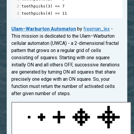
2
toothpicks
(
3
) 
==
7
3
toothpicks
(
4
) 
==
11
Ulam–Warburton Automaton
by
freeman_lex
-
This mission is dedicated to the Ulam–Warburton
cellular automaton (UWCA) - a 2-dimensional fractal
pattern that grows on a regular grid of cells
consisting of squares. Starting with one square
initially ON and all others OFF, successive iterations
are generated by turning ON all squares that share
precisely one edge with an ON square. So, your
function must return the number of activated cells
after given number of steps.