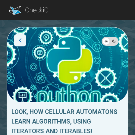
Blog
Login
LOOK, HOW CELLULAR AUTOMATONS
LEARN ALGORITHMS, USING
ITERATORS AND ITERABLES!