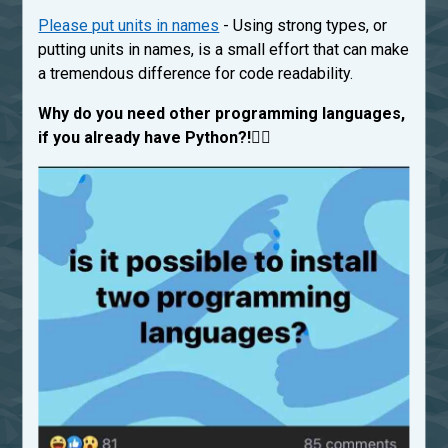
Please put units in names
- Using strong types, or
putting units in names, is a small effort that can make
a tremendous difference for code readability.
Why do you need other programming languages,
if you already have Python?!
🤷‍♂️