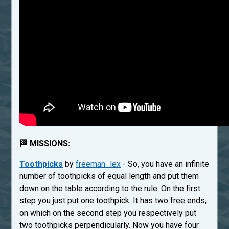
🏁 MISSIONS:
Toothpicks
by
freeman_lex
- So, you have an infinite
number of toothpicks of equal length and put them
down on the table according to the rule. On the first
step you just put one toothpick. It has two free ends,
on which on the second step you respectively put
two toothpicks perpendicularly. Now you have four