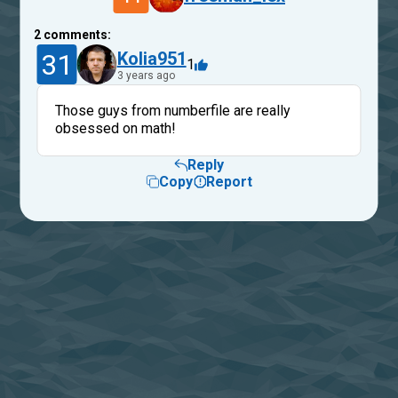
2
comments:
31
Kolia951
1
3 years ago
Those guys from numberfile are really
obsessed on math!
Reply
Copy
Report