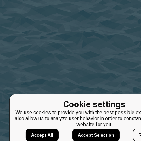
Cookie settings
We use cookies to provide you with the best possible ex
also allow us to analyze user behavior in order to constan
website for you.
Accept All
Accept Selection
R