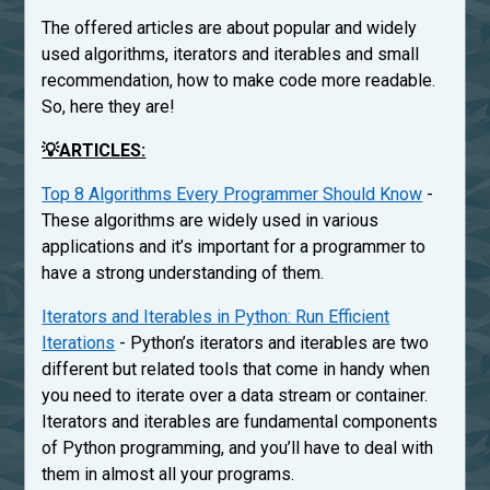
The offered articles are about popular and widely
used algorithms, iterators and iterables and small
recommendation, how to make code more readable.
So, here they are!
💡ARTICLES:
Top 8 Algorithms Every Programmer Should Know
-
These algorithms are widely used in various
applications and it’s important for a programmer to
have a strong understanding of them.
Iterators and Iterables in Python: Run Efficient
Iterations
- Python’s iterators and iterables are two
different but related tools that come in handy when
you need to iterate over a data stream or container.
Iterators and iterables are fundamental components
of Python programming, and you’ll have to deal with
them in almost all your programs.