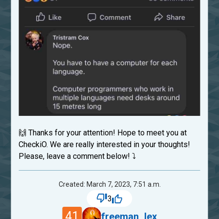
🙌 Thanks for your attention! Hope to meet you at
CheckiO. We are really interested in your thoughts!
Please, leave a comment below! ⤵
Created: March 7, 2023, 7:51 a.m.
3
41
freeman_lex