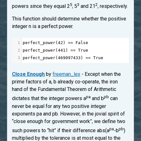
5
3
2
powers since they equal 2
, 5
and 21
, respectively.
This function should determine whether the positive
integer n is a perfect power.
1
perfect_power
(
42
) 
==
False
2
perfect_power
(
441
) 
==
True
3
perfect_power
(
469097433
) 
==
True
Close Enough
by
freeman_lex
- Except when the
prime factors of a, b already co-operate, the iron
hand of the Fundamental Theorem of Arithmetic
pa
pb
dictates that the integer powers a
and b
can
never be equal for any two positive integer
exponents pa and pb. However, in the jovial spirit of
“close enough for government work”, we define two
pa
pb
such powers to “hit” if their difference abs(a
-b
)
multiplied by the tolerance is at most equal to the