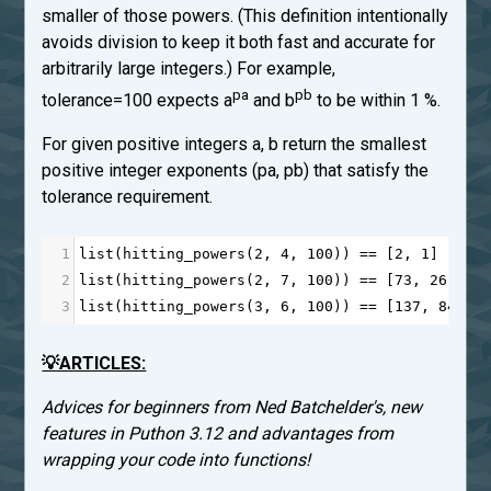
smaller of those powers. (This definition intentionally
avoids division to keep it both fast and accurate for
arbitrarily large integers.) For example,
pa
pb
tolerance=100 expects a
and b
to be within 1 %.
For given positive integers a, b return the smallest
positive integer exponents (pa, pb) that satisfy the
tolerance requirement.
1
list
(
hitting_powers
(
2
, 
4
, 
100
)) 
==
 [
2
, 
1
]
2
list
(
hitting_powers
(
2
, 
7
, 
100
)) 
==
 [
73
, 
26
]
3
list
(
hitting_powers
(
3
, 
6
, 
100
)) 
==
 [
137
, 
84
]
💡ARTICLES:
Advices for beginners from Ned Batchelder's, new
features in Puthon 3.12 and advantages from
wrapping your code into functions!