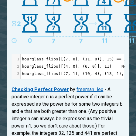
1
hourglass_flips
([(
7
, 
0
), (
11
, 
0
)], 
15
) 
==
2
2
hourglass_flips
([(
4
, 
0
), (
6
, 
0
)], 
11
) 
==
None
3
hourglass_flips
([(
7
, 
1
), (
10
, 
4
), (
13
, 
1
), (
18
Checking Perfect Power
by
freeman_lex
- A
positive integer n is a perfect power if it can be
expressed as the power be for some two integers b
and e that are both greater than one. (Any positive
integer n can always be expressed as the trivial
power n1, so we don’t care about those.) For
example, the integers 32, 125 and 441 are perfect