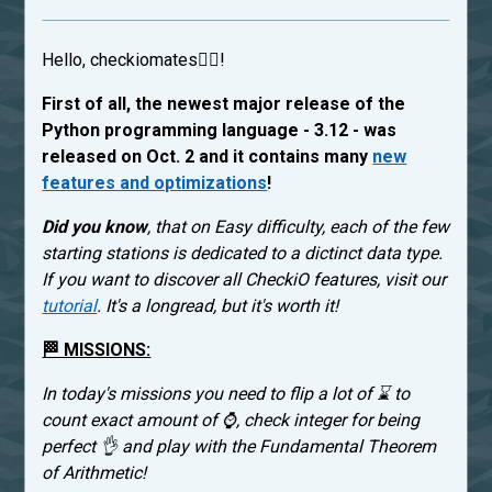
Hello, checkiomates🐱‍👤!
First of all, the newest major release of the
Python programming language - 3.12 - was
released on Oct. 2 and it contains many
new
features and optimizations
!
Did you know
, that on Easy difficulty, each of the few
starting stations is dedicated to a dictinct data type.
If you want to discover all CheckiO features, visit our
tutorial
. It's a longread, but it's worth it!
🏁 MISSIONS:
In today's missions you need to flip a lot of ⌛ to
count exact amount of ⌚, check integer for being
perfect 👌 and play with the Fundamental Theorem
of Arithmetic!