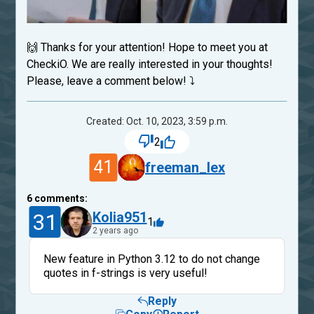
🙌 Thanks for your attention! Hope to meet you at
CheckiO. We are really interested in your thoughts!
Please, leave a comment below! ⤵
Created: Oct. 10, 2023, 3:59 p.m.
2
41
freeman_lex
6
comments:
31
Kolia951
1
2 years ago
New feature in Python 3.12 to do not change
quotes in f-strings is very useful!
Reply