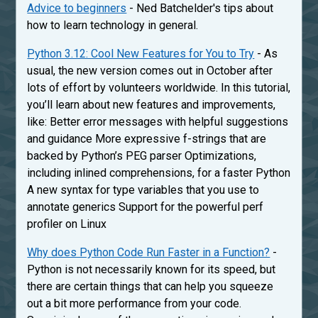
Advice to beginners
- Ned Batchelder's tips about
how to learn technology in general.
Python 3.12: Cool New Features for You to Try
- As
usual, the new version comes out in October after
lots of effort by volunteers worldwide. In this tutorial,
you’ll learn about new features and improvements,
like: Better error messages with helpful suggestions
and guidance More expressive f-strings that are
backed by Python’s PEG parser Optimizations,
including inlined comprehensions, for a faster Python
A new syntax for type variables that you use to
annotate generics Support for the powerful perf
profiler on Linux
Why does Python Code Run Faster in a Function?
-
Python is not necessarily known for its speed, but
there are certain things that can help you squeeze
out a bit more performance from your code.