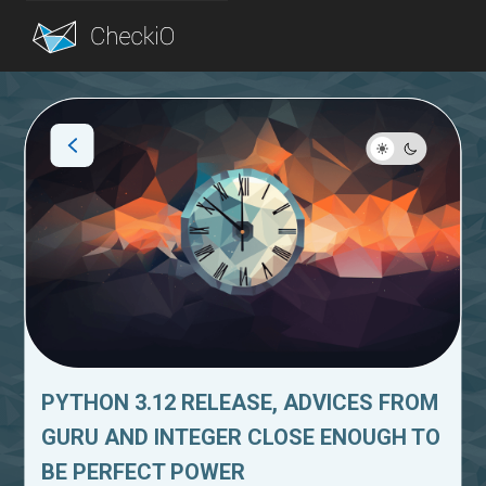
Blog
Login
PYTHON 3.12 RELEASE, ADVICES FROM
GURU AND INTEGER CLOSE ENOUGH TO
BE PERFECT POWER