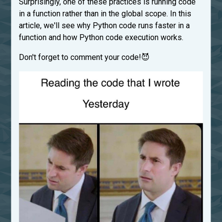
Surprisingly, one of these practices is running code
in a function rather than in the global scope. In this
article, we'll see why Python code runs faster in a
function and how Python code execution works.
Don't forget to comment your code!😈