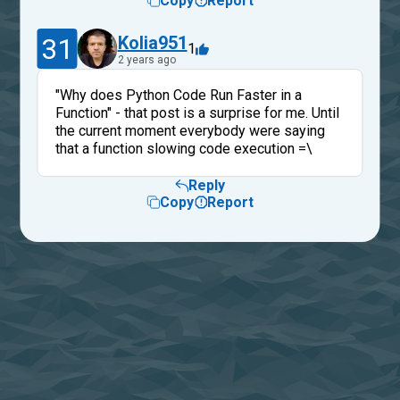
Copy
Report
31
Kolia951
1
2 years ago
"Why does Python Code Run Faster in a
Function" - that post is a surprise for me. Until
the current moment everybody were saying
that a function slowing code execution =\
Reply
Copy
Report