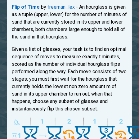
Flip of Time
by
freeman_lex
- An hourglass is given
as a tuple (upper, lower) for the number of minutes of
sand that are currently stored in its upper and lower
chambers, both chambers large enough to hold all of
the sand in that hourglass.
Given a list of glasses, your task is to find an optimal
sequence of moves to measure exactly t minutes,
scored as the number of individual hourglass flips
performed along the way. Each move consists of two
stages: you must first wait for the hourglass that
currently holds the lowest non zero amount m of
sand in its upper chamber to run out. when that
happens, choose any subset of glasses and
instantaneously flip this chosen subset.