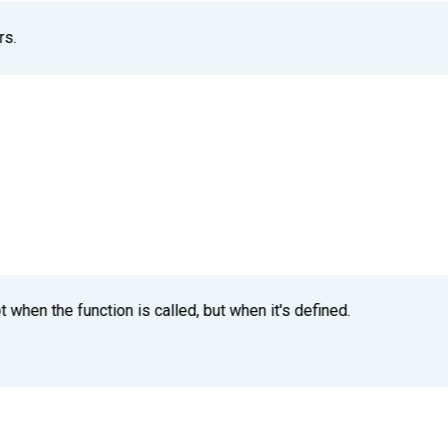
rs.
t when the function is called, but when it's defined.