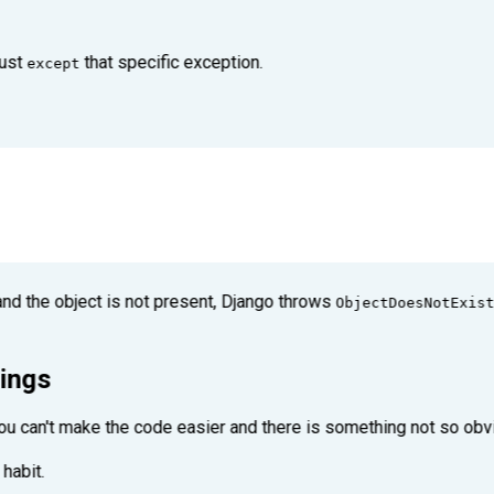
just
that specific exception.
except
d the object is not present, Django throws
ObjectDoesNotExist
rings
 you can't make the code easier and there is something not so ob
habit.