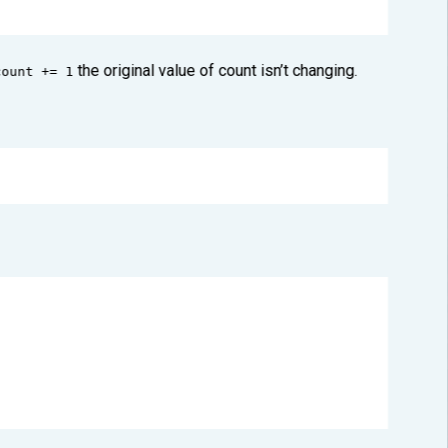
the original value of count isn’t changing.
count += 1