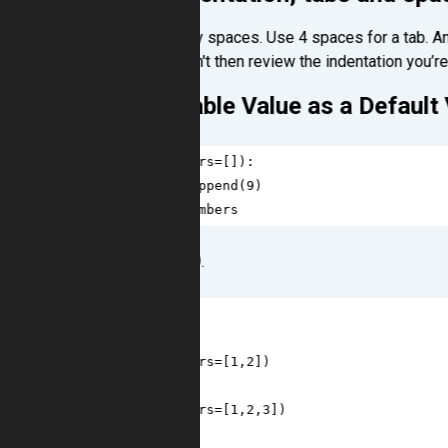
Never use tabs, only spaces. Use 4 spaces for a tab. An
task when it shouldn't then review the indentation you’re
Using a Mutable Value as a Default
1
def
foo
(
numbers
=
[]):
2
numbers
.
append
(
9
)
3
return
numbers
We take a list, add 9.
1
>>>
foo
()
2
[
9
]
3
>>>
foo
(
numbers
=
[
1
,
2
])
4
[
1
, 
2
, 
9
]
5
>>>
foo
(
numbers
=
[
1
,
2
,
3
])
6
[
1
, 
2
, 
3
, 
9
]