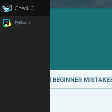
PyCharm
10 COMMON BEGINNER MISTAKES