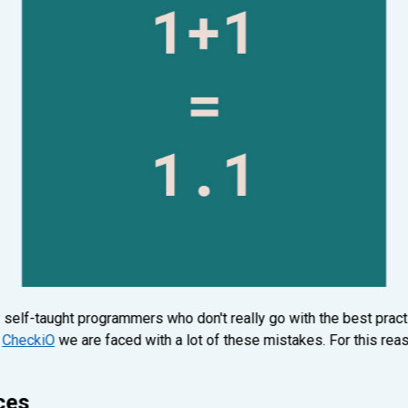
 self-taught programmers who don't really go with the best pract
n
CheckiO
we are faced with a lot of these mistakes. For this reas
ces