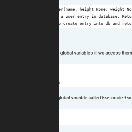
1
def
create_user
(
name
, 
height
=
None
, 
weight
=
No
2
'''Create a user entry in database. Retu
3
# Logic to create entry into db and retu
Scoping
Python understands global variables if we access them 
1
bar
=
42
2
def
foo
():
3
return
bar
Here we're using a global variable called
inside
bar
foo
1
>>>
foo
()
2
42