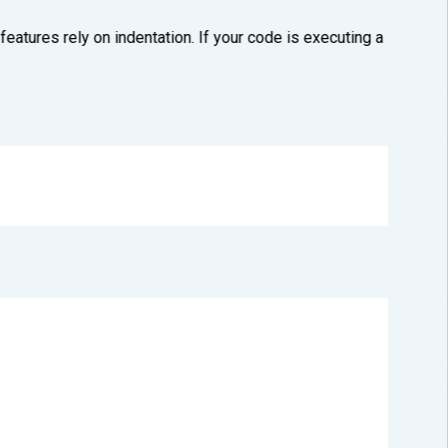
atures rely on indentation. If your code is executing a