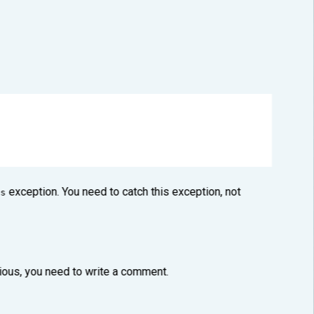
exception. You need to catch this exception, not
s
vious, you need to write a comment.