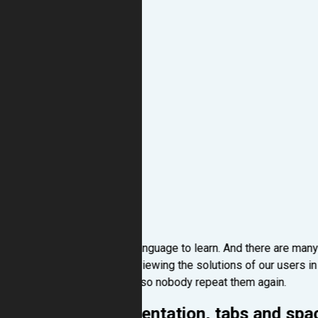
Python is an easy language to learn. And there are many
process and when viewing the solutions of our users i
beginner mistakes, so nobody repeat them again.
Incorrect indentation, tabs and spa