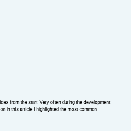
ices from the start. Very often during the development
on in this article I highlighted the most common