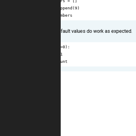
3
numbers
=
 []
4
numbers
.
append
(
9
)
5
return
numbers
Well, some other default values do work as expected.
1
def
foo
(
count
=
0
):
2
count
+=
1
3
return
count
1
>>>
foo
()
2
1
3
>>>
foo
()
4
1
5
>>>
foo
(
2
)
6
3
7
>>>
foo
(
3
)
8
4
9
>>>
foo
()