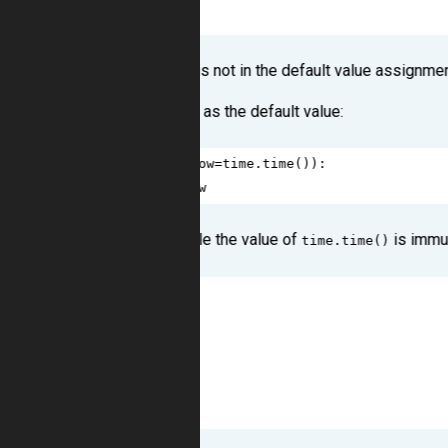
10
1
The reason for this is not in the default value assignmen
Try to call a function as the default value:
1
def
get_now
(
now
=
time
.
time
()):
2
return
now
As you can see, while the value of
is immut
time.time()
1
>>>
get_now
()
2
1373121487.91
3
>>>
get_now
()
4
1373121487.91
5
>>>
get_now
()
6
1373121487.91