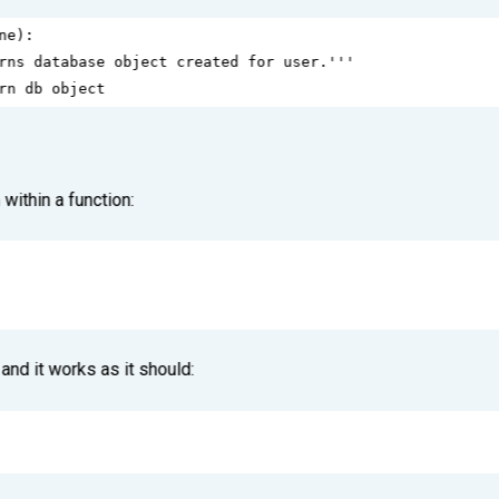
ne
):
rns database object created for user.'''
rn db object
within a function:
and it works as it should: