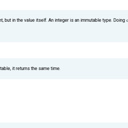
t, but in the value itself. An integer is an immutable type. Doing
able, it returns the same time.