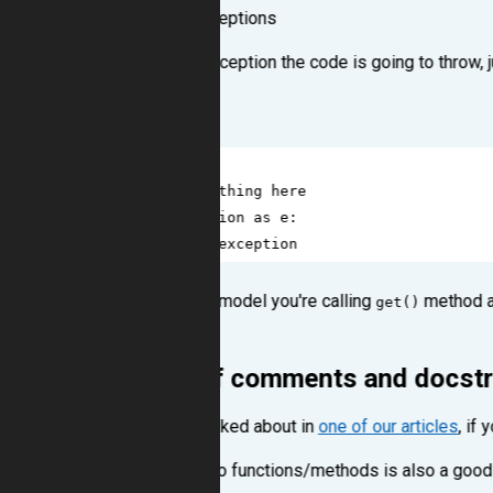
Handle specific exceptions
If you know what exception the code is going to throw, 
Don't write like this:
1
try
:
2
# do something here
3
except
Exception
as
e
:
4
# handle exception
When on a Django's model you're calling
method an
get()
.
Exeption
Write a lot of comments and docst
As we've already talked about in
one of our articles
, if
Writing docstrings to functions/methods is also a good 