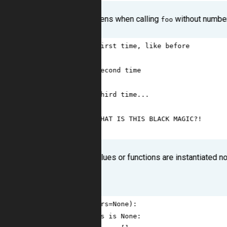
And here what happens when calling
without numbe
foo
1
>>>
foo
() 
# first time, like before
2
[
9
]
3
>>>
foo
() 
# second time
4
[
9
, 
9
]
5
>>>
foo
() 
# third time...
6
[
9
, 
9
, 
9
]
7
>>>
foo
() 
# WHAT IS THIS BLACK MAGIC?!
8
[
9
, 
9
, 
9
, 
9
]
In Python default values or functions are instantiated no
Solution
1
def
foo
(
numbers
=
None
):
2
if
numbers
is
None
: