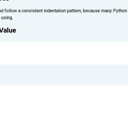
d follow a consistent indentation pattern, because many Python fe
 using.
 Value