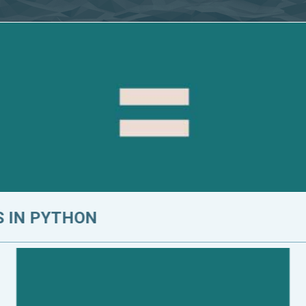
 IN PYTHON