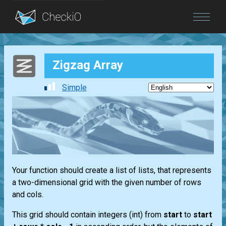
Blog
Zigzag Array
Login
Simple
Your function should create a
list
of
lists
, that represents
a two-dimensional grid with the given number of rows
and cols.
This grid should contain integers
(int)
from
start
to
start