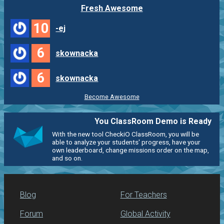
Fresh Awesome
10
-ej
6
skownacka
6
skownacka
Become Awesome
You ClassRoom Demo is Ready
With the new tool CheckiO ClassRoom, you will be
able to analyze your students' progress, have your
own leaderboard, change missions order on the map,
and so on.
Blog
For Teachers
Forum
Global Activity