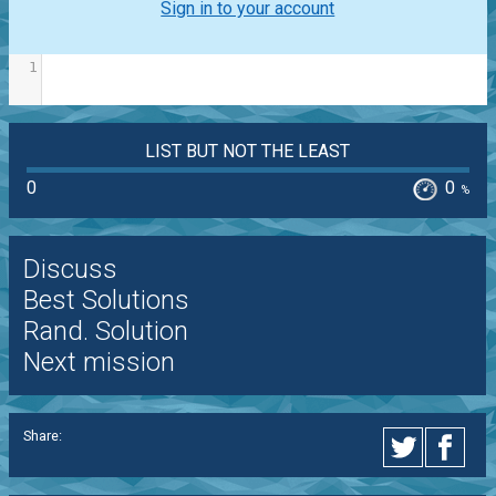
Sign in to your account
1
LIST BUT NOT THE LEAST
0
0
%
Discuss
Best Solutions
Rand. Solution
Next mission
Share: