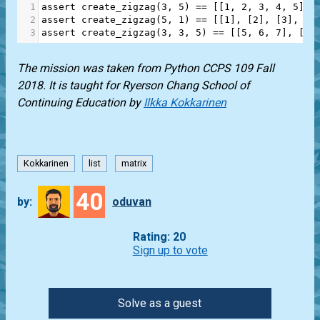
1
assert
create_zigzag
(
3
, 
5
) 
==
 [[
1
, 
2
, 
3
, 
4
, 
5
], 
2
assert
create_zigzag
(
5
, 
1
) 
==
 [[
1
], [
2
], [
3
], [
4
3
assert
create_zigzag
(
3
, 
3
, 
5
) 
==
 [[
5
, 
6
, 
7
], [
10
The mission was taken from Python CCPS 109 Fall
2018. It is taught for Ryerson Chang School of
Continuing Education by
Ilkka Kokkarinen
Kokkarinen
list
matrix
40
by:
oduvan
Rating: 20
Sign up to vote
Solve as a guest