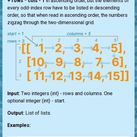
+ rows * cols - 1
in ascending order, but the elements of
every odd-index row have to be listed in descending
order, so that when read in ascending order, the numbers
zigzag through the two-dimensional grid.
Input:
Two integers
(int)
- rows and columns. One
optional integer
(int)
- start.
Output:
List
of
lists
.
Examples: