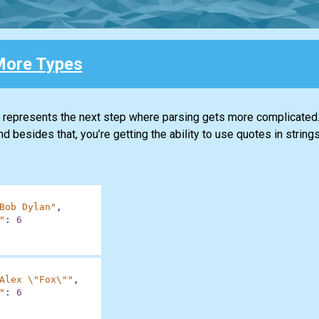
ore Types
t represents the next step where parsing gets more complicated.
nd besides that, you’re getting the ability to use quotes in strings
Bob Dylan"
,
"
:
6
Alex \"Fox\""
,
"
:
6