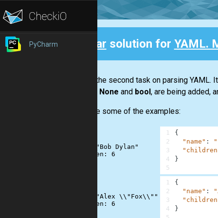
Clear
solution for
YAML. M
PyCharm
Back
This is the second task on parsing YAML. I
such as
None
and
bool
, are being added, a
Here are some of the examples:
1
{
2
"name"
:
"
name: "Bob Dylan"

3
"children
4
}
5
1
{
2
"name"
:
"
name: "Alex \\"Fox\\""

3
"children
4
}
5