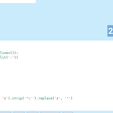
lines
(
)
)
:
lit
(
':'
)
)
'£'
)
.
strip
(
'"\''
)
.
replace
(
'£'
,
'"'
)