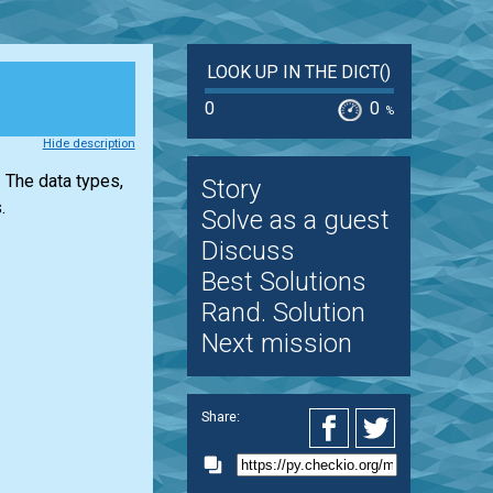
LOOK UP IN THE DICT()
0
0
%
Hide description
 The data types,
Story
.
Solve as a guest
Discuss
Best Solutions
Rand. Solution
Next mission
Share: