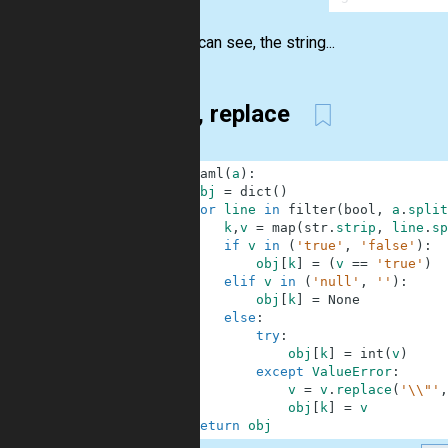
As you can see, the string...
filter, replace
1
def
yaml
(
a
)
:
2
obj
=
dict
(
)
3
for
line
in
filter
(
bool
,
a
.
split
4
k
,
v
=
map
(
str
.
strip
,
line
.
sp
5
if
v
in
(
'true'
,
'false'
)
:
6
obj
[
k
]
=
(
v
==
'true'
)
7
elif
v
in
(
'null'
,
''
)
:
8
obj
[
k
]
=
None
9
else
:
10
try
:
11
obj
[
k
]
=
int
(
v
)
12
except
ValueError
:
13
v
=
v
.
replace
(
'\\"'
,
14
obj
[
k
]
=
v
15
return
obj