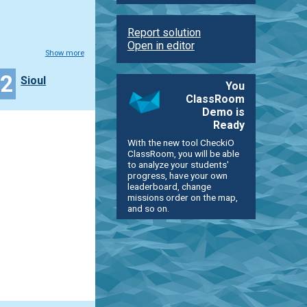
Report solution
Open in editor
Show more
22
Sioul
You
ClassRoom
Demo is
Ready
With the new tool CheckiO
ClassRoom, you will be able
to analyze your students'
progress, have your own
leaderboard, change
missions order on the map,
and so on.