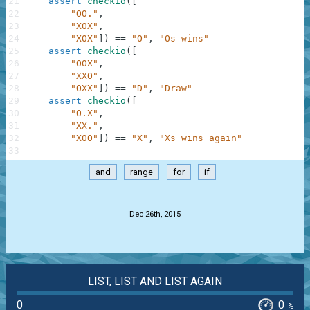
21
assert
checkio
(
[
22
"OO."
,
23
"XOX"
,
24
"XOX"
]
)
==
"O"
,
"Os wins"
25
assert
checkio
(
[
26
"OOX"
,
27
"XXO"
,
28
"OXX"
]
)
==
"D"
,
"Draw"
29
assert
checkio
(
[
30
"O.X"
,
31
"XX."
,
32
"XOO"
]
)
==
"X"
,
"Xs wins again"
33
and
range
for
if
.
Dec 26th, 2015
LIST, LIST AND LIST AGAIN
0
0
%