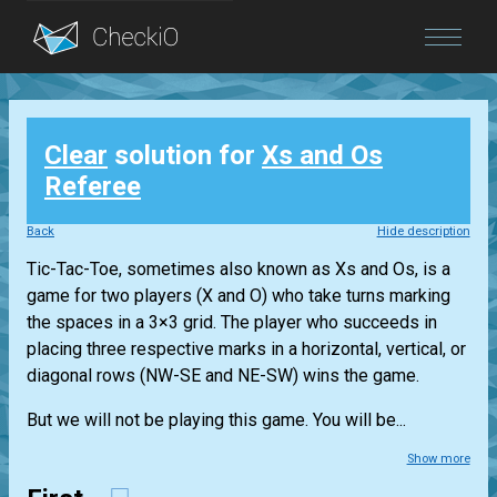
Blog
Clear
solution for
Xs and Os
Login
Referee
Back
Hide description
Tic-Tac-Toe, sometimes also known as Xs and Os, is a
game for two players (X and O) who take turns marking
the spaces in a 3×3 grid. The player who succeeds in
placing three respective marks in a horizontal, vertical, or
diagonal rows (NW-SE and NE-SW) wins the game.
But we will not be playing this game. You will be...
Show more