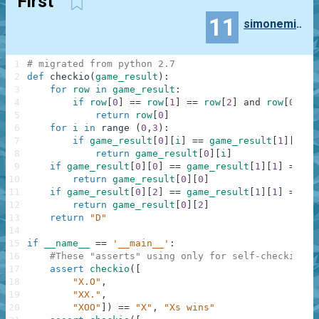
First
11
simonemille7
1
# migrated from python 2.7
2
def
checkio
(
game_result
)
:
3
for
row
in
game_result
:
4
if
row
[
0
]
==
row
[
1
]
==
row
[
2
]
and
row
[
0
]
!=
5
return
row
[
0
]
6
for
i
in
range
(
0
,
3
)
:
7
if
game_result
[
0
]
[
i
]
==
game_result
[
1
]
[
i
]
=
8
return
game_result
[
0
]
[
i
]
9
if
game_result
[
0
]
[
0
]
==
game_result
[
1
]
[
1
]
==
ga
10
return
game_result
[
0
]
[
0
]
11
if
game_result
[
0
]
[
2
]
==
game_result
[
1
]
[
1
]
==
ga
12
return
game_result
[
0
]
[
2
]
13
return
"D"
14
15
if
__name__
==
'__main__'
:
16
#These "asserts" using only for self-checking a
17
assert
checkio
(
[
18
"X.O"
,
19
"XX."
,
20
"XOO"
]
)
==
"X"
,
"Xs wins"