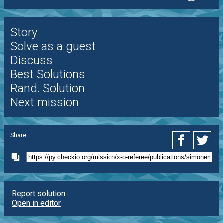
Story
Solve as a guest
Discuss
Best Solutions
Rand. Solution
Next mission
Share:
Report solution
Open in editor