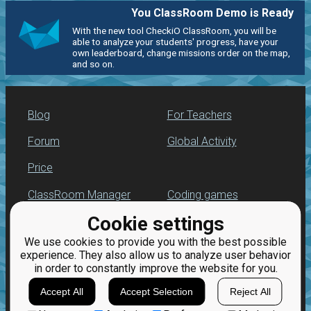
You ClassRoom Demo is Ready
With the new tool CheckiO ClassRoom, you will be
able to analyze your students' progress, have your
own leaderboard, change missions order on the map,
and so on.
Blog
For Teachers
Forum
Global Activity
Price
ClassRoom Manager
Coding games
Cookie settings
Leaderboard
Python programming
for beginners
We use cookies to provide you with the best possible
Jobs
experience. They also allow us to analyze user behavior
in order to constantly improve the website for you.
Accept All
Accept Selection
Reject All