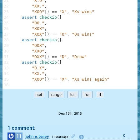
21
"X.O"
,
22
"XX."
,
23
"XOO"
]
)
==
"X"
,
"Xs wins"
24
assert
checkio
(
[
25
"OO."
,
26
"XOX"
,
27
"XOX"
]
)
==
"O"
,
"Os wins"
28
assert
checkio
(
[
29
"OOX"
,
30
"XXO"
,
31
"OXX"
]
)
==
"D"
,
"Draw"
32
assert
checkio
(
[
33
"O.X"
,
34
"XX."
,
35
"XOO"
]
)
==
"X"
,
"Xs wins again"
36
set
range
len
for
if
.
Dec 13th, 2015
1 comment:
11
0
john.e.bailey
11 years ago