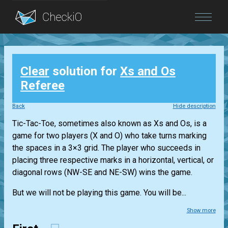
Blog
Clear
solution for
Xs and Os
Login
Referee
Back
Hide description
Tic-Tac-Toe, sometimes also known as Xs and Os, is a
game for two players (X and O) who take turns marking
the spaces in a 3×3 grid. The player who succeeds in
placing three respective marks in a horizontal, vertical, or
diagonal rows (NW-SE and NE-SW) wins the game.
But we will not be playing this game. You will be...
Show more