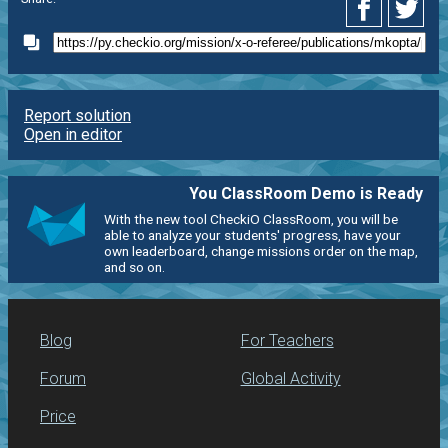
Report solution
Open in editor
You ClassRoom Demo is Ready
With the new tool CheckiO ClassRoom, you will be
able to analyze your students' progress, have your
own leaderboard, change missions order on the map,
and so on.
Blog
For Teachers
Forum
Global Activity
Price