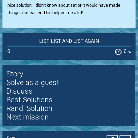
nice solution. I didn’t know about set or it would have made
things a lot easier. This helped me a lot!
LIST, LIST AND LIST AGAIN
0
0
%
Story
Solve as a guest
Discuss
Best Solutions
Rand. Solution
Next mission
Share: