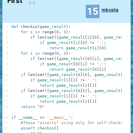
First
15
mkopta
1
def
checkio
(
game_result
)
:
2
for
i
in
range
(
0
,
3
)
:
3
if
len
(
set
(
[
game_result
[
i
]
[
0
]
,
game_result
[
4
if
game_result
[
i
]
[
0
]
!=
'.'
:
5
return
game_result
[
i
]
[
0
]
6
for
i
in
range
(
0
,
3
)
:
7
if
len
(
set
(
[
game_result
[
0
]
[
i
]
,
game_result
[
8
if
game_result
[
0
]
[
i
]
!=
'.'
:
9
return
game_result
[
0
]
[
i
]
10
if
len
(
set
(
[
game_result
[
0
]
[
0
]
,
game_result
[
1
]
[
1
11
if
game_result
[
1
]
[
1
]
!=
'.'
:
12
return
game_result
[
1
]
[
1
]
13
if
len
(
set
(
[
game_result
[
0
]
[
2
]
,
game_result
[
1
]
[
1
14
if
game_result
[
1
]
[
1
]
!=
'.'
:
15
return
game_result
[
1
]
[
1
]
16
return
"D"
17
18
if
__name__
==
'__main__'
:
19
#These "asserts" using only for self-checking a
20
assert
checkio
(
[