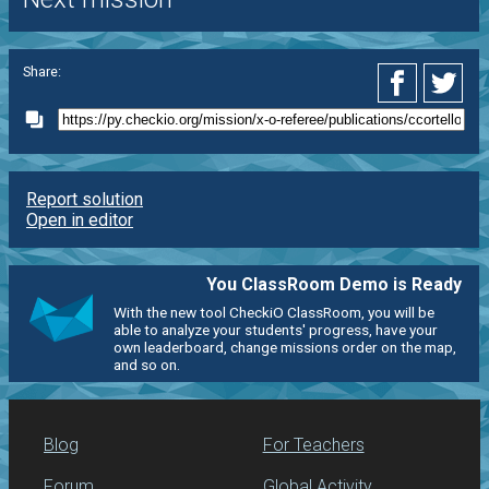
Share:
Report solution
Open in editor
You ClassRoom Demo is Ready
With the new tool CheckiO ClassRoom, you will be
able to analyze your students' progress, have your
own leaderboard, change missions order on the map,
and so on.
Blog
For Teachers
Forum
Global Activity