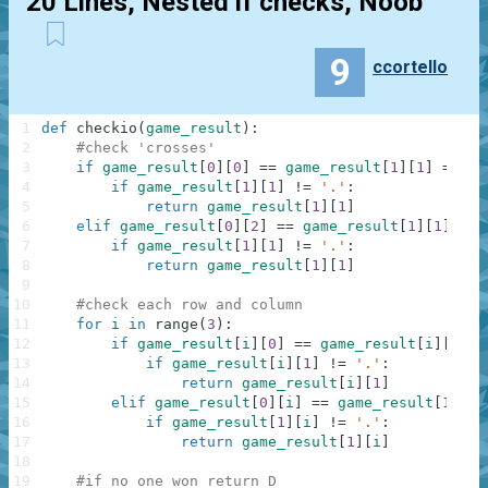
20 Lines, Nested if checks, Noob
9
ccortello
1
def
checkio
(
game_result
)
:
2
#check 'crosses'
3
if
game_result
[
0
]
[
0
]
==
game_result
[
1
]
[
1
]
==
ga
4
if
game_result
[
1
]
[
1
]
!=
'.'
:
5
return
game_result
[
1
]
[
1
]
6
elif
game_result
[
0
]
[
2
]
==
game_result
[
1
]
[
1
]
==
7
if
game_result
[
1
]
[
1
]
!=
'.'
:
8
return
game_result
[
1
]
[
1
]
9
10
#check each row and column
11
for
i
in
range
(
3
)
:
12
if
game_result
[
i
]
[
0
]
==
game_result
[
i
]
[
1
]
=
13
if
game_result
[
i
]
[
1
]
!=
'.'
:
14
return
game_result
[
i
]
[
1
]
15
elif
game_result
[
0
]
[
i
]
==
game_result
[
1
]
[
i
]
16
if
game_result
[
1
]
[
i
]
!=
'.'
:
17
return
game_result
[
1
]
[
i
]
18
19
#if no one won return D