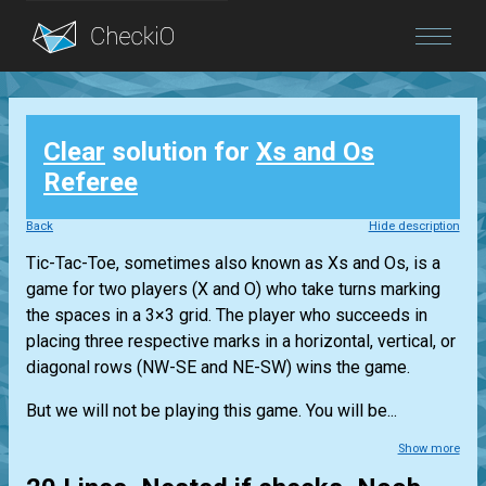
Blog
Clear
solution for
Xs and Os
Login
Referee
Back
Hide description
Tic-Tac-Toe, sometimes also known as Xs and Os, is a
game for two players (X and O) who take turns marking
the spaces in a 3×3 grid. The player who succeeds in
placing three respective marks in a horizontal, vertical, or
diagonal rows (NW-SE and NE-SW) wins the game.
But we will not be playing this game. You will be...
Show more