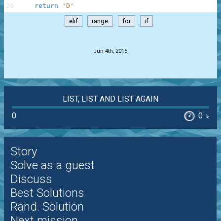
20
return
'D'
elif
range
for
if
.
Jun 4th, 2015
LIST, LIST AND LIST AGAIN
0
0
%
Story
Solve as a guest
Discuss
Best Solutions
Rand. Solution
Next mission