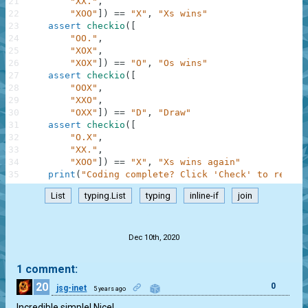
21
"XX."
,
22
"XOO"
]
)
==
"X"
,
"Xs wins"
23
assert
checkio
(
[
24
"OO."
,
25
"XOX"
,
26
"XOX"
]
)
==
"O"
,
"Os wins"
27
assert
checkio
(
[
28
"OOX"
,
29
"XXO"
,
30
"OXX"
]
)
==
"D"
,
"Draw"
31
assert
checkio
(
[
32
"O.X"
,
33
"XX."
,
34
"XOO"
]
)
==
"X"
,
"Xs wins again"
35
print
(
"Coding complete? Click 'Check' to review
List
typing.List
typing
inline-if
join
.
Dec 10th, 2020
1 comment:
20
0
jsg-inet
5 years ago
Incredible simple! Nice!