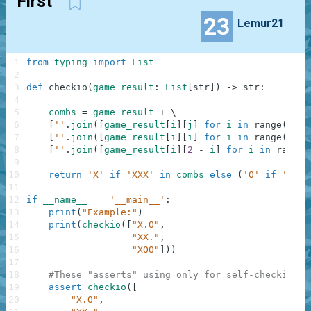
First
23
Lemur21
1
from
typing
import
List
2
3
def
checkio
(
game_result
:
List
[
str
]
)
-
>
str
:
4
5
combs
=
game_result
+
\
6
[
''
.
join
(
[
game_result
[
i
]
[
j
]
for
i
in
range
(
3
)
]
)
7
[
''
.
join
(
[
game_result
[
i
]
[
i
]
for
i
in
range
(
3
)
]
)
8
[
''
.
join
(
[
game_result
[
i
]
[
2
-
i
]
for
i
in
range
(
9
10
return
'X'
if
'XXX'
in
combs
else
(
'O'
if
'OOO'
11
12
if
__name__
==
'__main__'
:
13
print
(
"Example:"
)
14
print
(
checkio
(
[
"X.O"
,
15
"XX."
,
16
"XOO"
]
)
)
17
18
#These "asserts" using only for self-checking a
19
assert
checkio
(
[
20
"X.O"
,