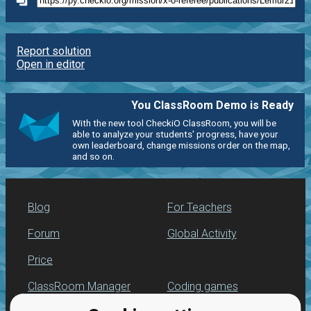
Report solution
Open in editor
You ClassRoom Demo is Ready
With the new tool CheckiO ClassRoom, you will be
able to analyze your students' progress, have your
own leaderboard, change missions order on the map,
and so on.
Blog
For Teachers
Forum
Global Activity
Price
ClassRoom Manager
Coding games