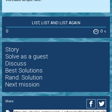
LIST, LIST AND LIST AGAIN
0
0
%
Story
Solve as a guest
Discuss
Best Solutions
Rand. Solution
Next mission
Share: