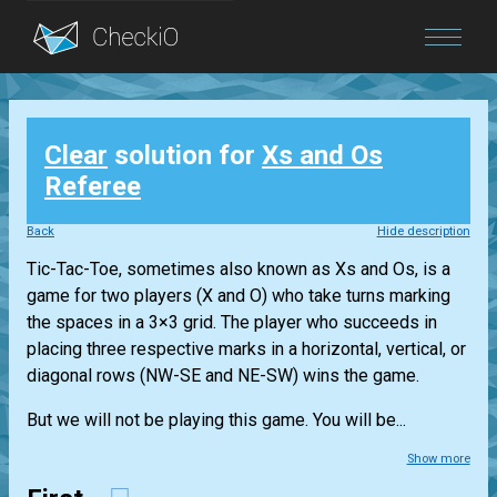
Blog
Clear
solution for
Xs and Os
Login
Referee
Back
Hide description
Tic-Tac-Toe, sometimes also known as Xs and Os, is a
game for two players (X and O) who take turns marking
the spaces in a 3×3 grid. The player who succeeds in
placing three respective marks in a horizontal, vertical, or
diagonal rows (NW-SE and NE-SW) wins the game.
But we will not be playing this game. You will be...
Show more