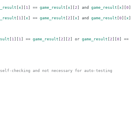
_result
[
x
]
[
1
]
==
game_result
[
x
]
[
2
]
and
game_result
[
x
]
[
0
]
_result
[
1
]
[
x
]
==
game_result
[
2
]
[
x
]
and
game_result
[
0
]
[
x
]
sult
[
1
]
[
1
]
==
game_result
[
2
]
[
2
]
or
game_result
[
2
]
[
0
]
==
self-checking and not necessary for auto-testing