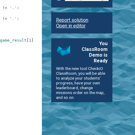
!=
'.'
:
!=
'.'
:
Report solution
Open in editor
game_result
[
1
]
[
1
]
==
game_result
[
0
]
[
2
]
)
and
game_result
[
You
ClassRoom
Demo is
Ready
With the new tool CheckiO
ClassRoom, you will be able
to analyze your students'
progress, have your own
leaderboard, change
missions order on the map,
and so on.