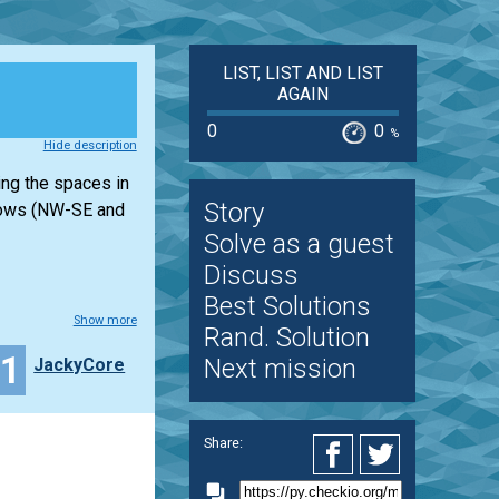
LIST, LIST AND LIST
AGAIN
0
0
%
Hide description
ing the spaces in
Story
l rows (NW-SE and
Solve as a guest
Discuss
Best Solutions
Show more
Rand. Solution
11
Next mission
JackyCore
Share: