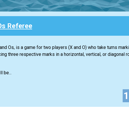
Os Referee
nd Os, is a game for two players (X and O) who take turns mark
ing three respective marks in a horizontal, vertical, or diagona
l be...