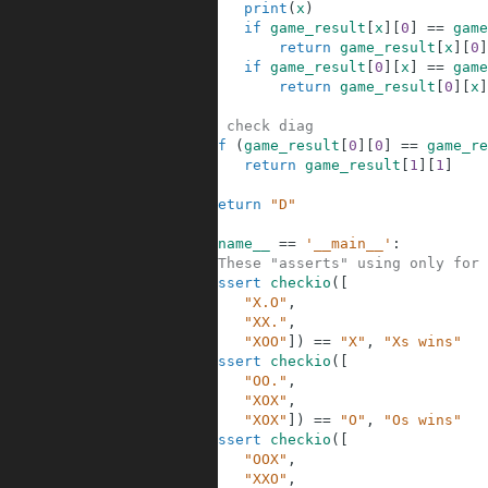
5
print
(
x
)
6
if
game_result
[
x
]
[
0
]
==
game
7
return
game_result
[
x
]
[
0
]
8
if
game_result
[
0
]
[
x
]
==
game
9
return
game_result
[
0
]
[
x
]
10
11
# check diag
12
if
(
game_result
[
0
]
[
0
]
==
game_re
13
return
game_result
[
1
]
[
1
]
14
15
return
"D"
16
17
if
__name__
==
'__main__'
:
18
#These "asserts" using only for 
19
assert
checkio
(
[
20
"X.O"
,
21
"XX."
,
22
"XOO"
]
)
==
"X"
,
"Xs wins"
23
assert
checkio
(
[
24
"OO."
,
25
"XOX"
,
26
"XOX"
]
)
==
"O"
,
"Os wins"
27
assert
checkio
(
[
28
"OOX"
,
29
"XXO"
,