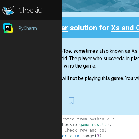
Clear
solution for
Xs and 
PyCharm
Back
Tic-Tac-Toe, sometimes also known as Xs a
a 3×3 grid. The player who succeeds in plac
NE-SW) wins the game.
But we will not be playing this game. You wil
First
1
# migrated from python 2.7
2
def
checkio
(
game_result
)
:
3
# Check row and col
4
for
x
in
range
(
3
)
: