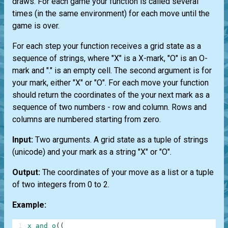
draws. For each game your function is called several
times (in the same environment) for each move until the
game is over.
For each step your function receives a grid state as a
sequence of strings, where "X" is a X-mark, "O" is an O-
mark and "." is an empty cell. The second argument is for
your mark, either "X" or "O". For each move your function
should return the coordinates of the your next mark as a
sequence of two numbers - row and column. Rows and
columns are numbered starting from zero.
Input:
Two arguments. A grid state as a tuple of strings
(unicode) and your mark as a string "X" or "O".
Output:
The coordinates of your move as a list or a tuple
of two integers from 0 to 2.
Example:
1
x_and_o
(
(