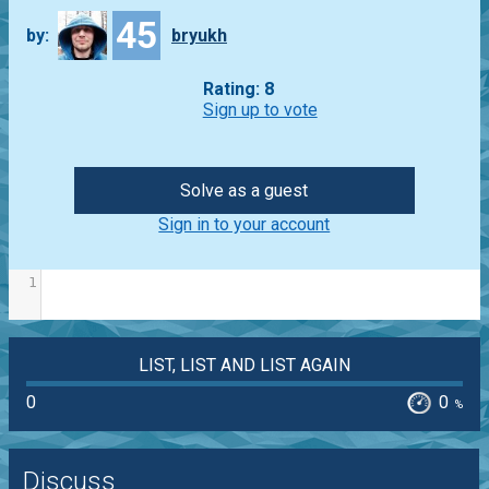
45
by:
bryukh
Rating: 8
Sign up to vote
Solve as a guest
Sign in to your account
1
LIST, LIST AND LIST AGAIN
0
0
%
Discuss