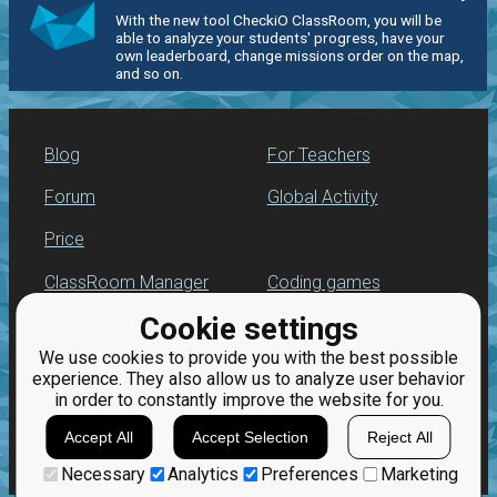
With the new tool CheckiO ClassRoom, you will be
able to analyze your students' progress, have your
own leaderboard, change missions order on the map,
and so on.
Blog
For Teachers
Forum
Global Activity
Price
ClassRoom Manager
Coding games
Cookie settings
Leaderboard
Python programming
for beginners
We use cookies to provide you with the best possible
Jobs
experience. They also allow us to analyze user behavior
in order to constantly improve the website for you.
Accept All
Accept Selection
Reject All
Necessary
Analytics
Preferences
Marketing