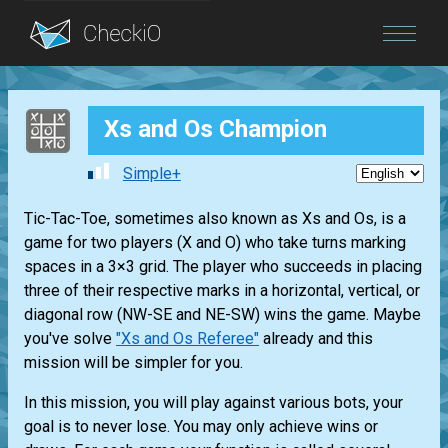
Blog
Xs and Os Champion
Login
Simple+
Tic-Tac-Toe, sometimes also known as Xs and Os, is a
game for two players (X and O) who take turns marking
spaces in a 3×3 grid. The player who succeeds in placing
three of their respective marks in a horizontal, vertical, or
diagonal row (NW-SE and NE-SW) wins the game. Maybe
you've solve
"Xs and Os Referee"
already and this
mission will be simpler for you.
In this mission, you will play against various bots, your
goal is to never lose. You may only achieve wins or