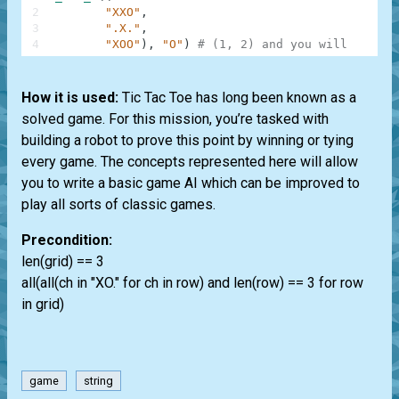
2
"XXO"
,
3
".X."
,
4
"XOO"
)
,
"O"
)
# (1, 2) and you will win
How it is used:
Tic Tac Toe has long been known as a
solved game. For this mission, you’re tasked with
building a robot to prove this point by winning or tying
every game. The concepts represented here will allow
you to write a basic game AI which can be improved to
play all sorts of classic games.
Precondition:
len(grid) == 3
all(all(ch in "XO." for ch in row) and len(row) == 3 for row
in grid)
game
string