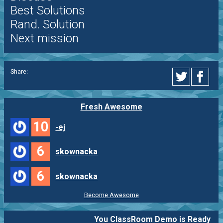
Best Solutions
Rand. Solution
Next mission
Share:
Fresh Awesome
10
-ej
6
skownacka
6
skownacka
Become Awesome
You ClassRoom Demo is Ready