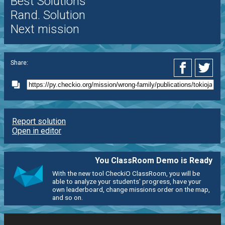
Best Solutions
Rand. Solution
Next mission
Share:
Report solution
Open in editor
You ClassRoom Demo is Ready
With the new tool CheckiO ClassRoom, you will be
able to analyze your students' progress, have your
own leaderboard, change missions order on the map,
and so on.