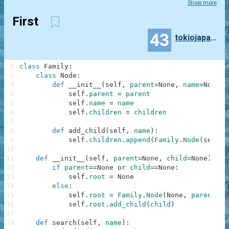
Show more
First
43
tokiojapan55
1
class
Family
:
2
class
Node
:
3
def
__init__
(
self
,
parent
=
None
,
name
=
None
,
4
self
.
parent
=
parent
5
self
.
name
=
name
6
self
.
children
=
children
7
8
def
add_child
(
self
,
name
)
:
9
self
.
children
.
append
(
Family
.
Node
(
self
,
10
11
def
__init__
(
self
,
parent
=
None
,
child
=
None
)
:
12
if
parent
==
None
or
child
==
None
:
13
self
.
root
=
None
14
else
:
15
self
.
root
=
Family
.
Node
(
None
,
parent
,
[
16
self
.
root
.
add_child
(
child
)
17
18
def
search
(
self
,
name
)
: