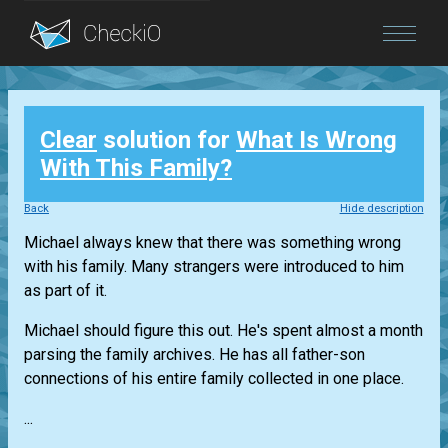
Blog
Clear
solution for
What Is Wrong
Login
With This Family?
Back
Hide description
Michael always knew that there was something wrong
with his family. Many strangers were introduced to him
as part of it.
Michael should figure this out. He's spent almost a month
parsing the family archives. He has all father-son
connections of his entire family collected in one place.
...