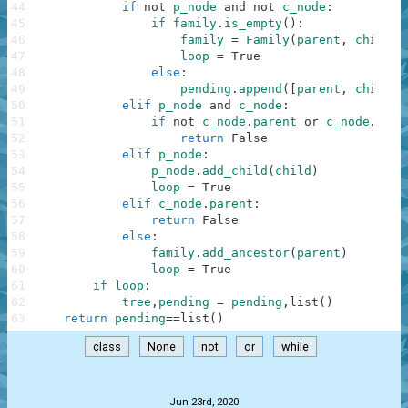
44
if
not
p_node
and
not
c_node
:
45
if
family
.
is_empty
(
)
:
46
family
=
Family
(
parent
,
child
)
47
loop
=
True
48
else
:
49
pending
.
append
(
[
parent
,
child
]
)
50
elif
p_node
and
c_node
:
51
if
not
c_node
.
parent
or
c_node
.
pare
52
return
False
53
elif
p_node
:
54
p_node
.
add_child
(
child
)
55
loop
=
True
56
elif
c_node
.
parent
:
57
return
False
58
else
:
59
family
.
add_ancestor
(
parent
)
60
loop
=
True
61
if
loop
:
62
tree
,
pending
=
pending
,
list
(
)
63
return
pending
==
list
(
)
class
None
not
or
while
.
Jun 23rd, 2020