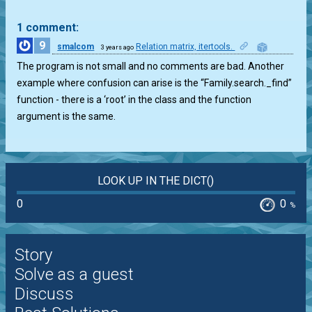
1 comment:
9
smalcom
Relation matrix, itertools.
3 years ago
0
The program is not small and no comments are bad. Another
example where confusion can arise is the “Family.search._find”
function - there is a ‘root’ in the class and the function
argument is the same.
LOOK UP IN THE DICT()
0
0
%
Story
Solve as a guest
Discuss