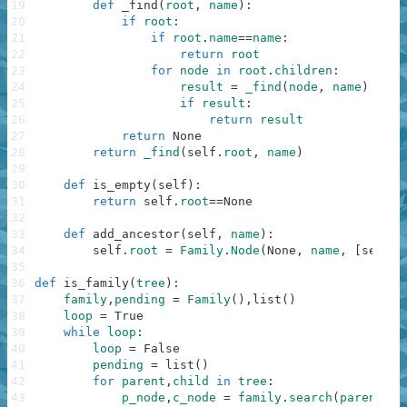
19
def
_find
(
root
,
name
)
:
20
if
root
:
21
if
root
.
name
==
name
:
22
return
root
23
for
node
in
root
.
children
:
24
result
=
_find
(
node
,
name
)
25
if
result
:
26
return
result
27
return
None
28
return
_find
(
self
.
root
,
name
)
29
30
def
is_empty
(
self
)
:
31
return
self
.
root
==
None
32
33
def
add_ancestor
(
self
,
name
)
:
34
self
.
root
=
Family
.
Node
(
None
,
name
,
[
self
.
r
35
36
def
is_family
(
tree
)
:
37
family
,
pending
=
Family
(
)
,
list
(
)
38
loop
=
True
39
while
loop
:
40
loop
=
False
41
pending
=
list
(
)
42
for
parent
,
child
in
tree
:
43
p_node
,
c_node
=
family
.
search
(
parent
)
,
f