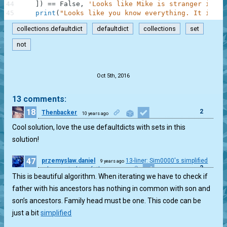
44
]
)
==
False
,
'Looks like Mike is stranger in Lo
45
print
(
"Looks like you know everything. It is ti
collections.defaultdict
defaultdict
collections
set
not
.
Oct 5th, 2016
13 comments:
18
2
Thenbacker
10 years ago
Cool solution, love the use defaultdicts with sets in this
solution!
47
przemyslaw.daniel
13-liner: Sim0000's simplified
9 years ago
2
and corrected two fathers case
This is beautiful algorithm. When iterating we have to check if
father with his ancestors has nothing in common with son and
son’s ancestors. Family head must be one. This code can be
just a bit
simplified