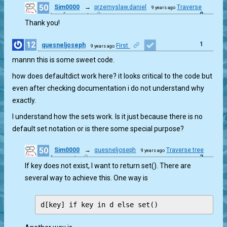
50
Sim0000
→
przemyslaw.daniel
Traverse
9 years ago
0
tree from root
Thank you!
12
1
quesneljoseph
First
9 years ago
mannn this is some sweet code.
how does defaultdict work here? it looks critical to the code but
even after checking documentation i do not understand why
exactly.
I understand how the sets work. Is it just because there is no
default set notation or is there some special purpose?
50
Sim0000
→
quesneljoseph
Traverse tree
9 years ago
3
from root
If key does not exist, I want to return set(). There are
several way to achieve this. One way is