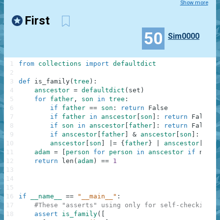
Show more
First
50
Sim0000
1
from
collections
import
defaultdict
2
3
def
is_family
(
tree
)
:
4
anscestor
=
defaultdict
(
set
)
5
for
father
,
son
in
tree
:
6
if
father
==
son
:
return
False
7
if
father
in
anscestor
[
son
]
:
return
False
8
if
son
in
anscestor
[
father
]
:
return
False
9
if
anscestor
[
father
]
&
anscestor
[
son
]
:
retu
10
anscestor
[
son
]
|=
{
father
}
|
anscestor
[
fath
11
adam
=
[
person
for
person
in
anscestor
if
not
a
12
return
len
(
adam
)
==
1
13
14
15
16
if
__name__
==
"__main__"
:
17
#These "asserts" using only for self-checking a
18
assert
is_family
(
[