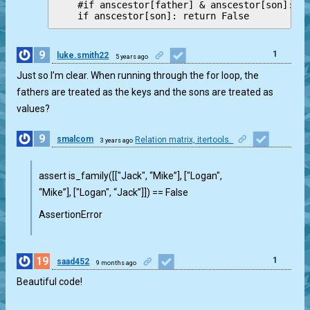
    #if anscestor[father] & anscestor[son]: re
9
1
luke.smith22
5 years ago
Just so I’m clear. When running through the for loop, the
fathers are treated as the keys and the sons are treated as
values?
9
smalcom
Relation matrix, itertools.
3 years ago
1
assert is_family([["Jack", “Mike”], ["Logan",
“Mike”], ["Logan", “Jack”]]) == False
AssertionError
19
1
saad452
9 months ago
Beautiful code!