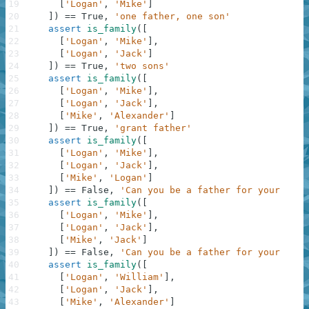
19
[
'Logan'
,
'Mike'
]
20
]
)
==
True
,
'one father, one son'
21
assert
is_family
(
[
22
[
'Logan'
,
'Mike'
]
,
23
[
'Logan'
,
'Jack'
]
24
]
)
==
True
,
'two sons'
25
assert
is_family
(
[
26
[
'Logan'
,
'Mike'
]
,
27
[
'Logan'
,
'Jack'
]
,
28
[
'Mike'
,
'Alexander'
]
29
]
)
==
True
,
'grant father'
30
assert
is_family
(
[
31
[
'Logan'
,
'Mike'
]
,
32
[
'Logan'
,
'Jack'
]
,
33
[
'Mike'
,
'Logan'
]
34
]
)
==
False
,
'Can you be a father for your fath
35
assert
is_family
(
[
36
[
'Logan'
,
'Mike'
]
,
37
[
'Logan'
,
'Jack'
]
,
38
[
'Mike'
,
'Jack'
]
39
]
)
==
False
,
'Can you be a father for your brat
40
assert
is_family
(
[
41
[
'Logan'
,
'William'
]
,
42
[
'Logan'
,
'Jack'
]
,
43
[
'Mike'
,
'Alexander'
]