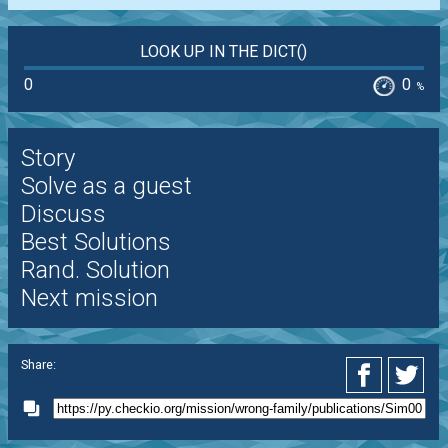
LOOK UP IN THE DICT()
0
0
%
Story
Solve as a guest
Discuss
Best Solutions
Rand. Solution
Next mission
Share: