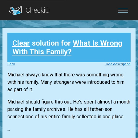
Blog
Clear
solution for
What Is Wrong
Login
With This Family?
Back
Hide description
Michael always knew that there was something wrong
with his family. Many strangers were introduced to him
as part of it.
Michael should figure this out. He's spent almost a month
parsing the family archives. He has all father-son
connections of his entire family collected in one place.
...