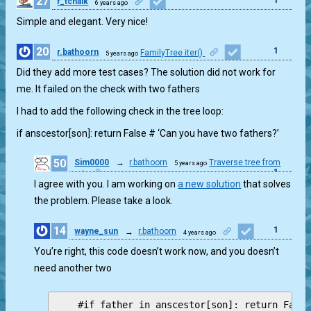
27
r_tchaik
6 years ago
Simple and elegant. Very nice!
20
1
r.bathoorn
FamilyTree iter()
5 years ago
Did they add more test cases? The solution did not work for
me. It failed on the check with two fathers
I had to add the following check in the tree loop:
if anscestor[son]: return False # ‘Can you have two fathers?’
50
Sim0000
→
r.bathoorn
Traverse tree from
5 years ago
1
root
I agree with you. I am working on
a new solution
that solves
the problem. Please take a look.
14
1
wayne_sun
→
r.bathoorn
4 years ago
You’re right, this code doesn’t work now, and you doesn’t
need another two
    #if father in anscestor[son]: return False