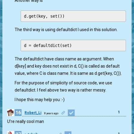
Another way is
The third way is using defaultdict I used in this solution.
The defaultdict have class name as argument. When
d[key] and key does not exist in d, C() is called as default
value, where C is class name. It is same as d.get(key, C()).
For the purpose of simplicity of source code, we use
defaultdict. I feel above two way is rather messy.
I hope this may help you :-)
16
1
Robert_Li
8 years ago
U’re really cool man
1