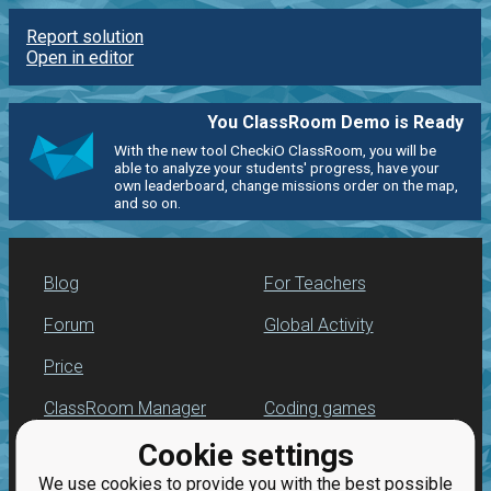
Report solution
Open in editor
You ClassRoom Demo is Ready
With the new tool CheckiO ClassRoom, you will be
able to analyze your students' progress, have your
own leaderboard, change missions order on the map,
and so on.
Blog
For Teachers
Forum
Global Activity
Price
ClassRoom Manager
Coding games
Cookie settings
Leaderboard
Python programming
for beginners
We use cookies to provide you with the best possible