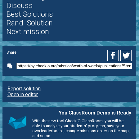
Discuss
Best Solutions
Rand. Solution
Next mission
Share:
Report solution
Open in editor
You ClassRoom Demo is Ready
With the new tool CheckiO ClassRoom, you will be
able to analyze your students' progress, have your
own leaderboard, change missions order on the map,
and so on.