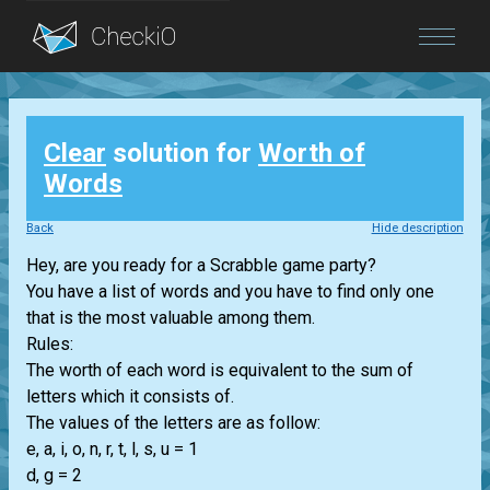
Blog
Clear
solution for
Worth of
Login
Words
Back
Hide description
Hey, are you ready for a Scrabble game party?
You have a list of words and you have to find only one
that is the most valuable among them.
Rules:
The worth of each word is equivalent to the sum of
letters which it consists of.
The values of the letters are as follow:
e, a, i, o, n, r, t, l, s, u = 1
d, g = 2