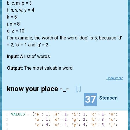
b, c, m, p = 3
f, h, v, w, y = 4
k = 5
j, x = 8
q, z = 10
For example, the worth of the word 'dog' is 5, because 'd'
= 2, 'o' = 1 and 'g' = 2.
Input:
A list of words.
Output:
The most valuable word.
Show more
know your place -_-
37
Stensen
1
VALUES
=
{
'e'
:
1
,
'a'
:
1
,
'i'
:
1
,
'o'
:
1
,
'n'
:
1
,
'
2
'u'
:
1
,
'd'
:
2
,
'g'
:
2
,
'b'
:
3
,
'c'
:
3
,
'
3
'v'
:
4
,
'w'
:
4
,
'y'
:
4
,
'k'
:
5
,
'j'
:
8
,
'
4