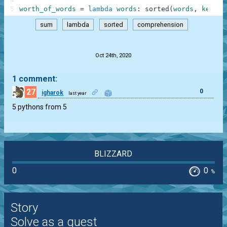
5
worth_of_words
=
lambda
words
:
sorted
(
words
,
key
=
la
sum
lambda
sorted
comprehension
.
Oct 24th, 2020
1 comment:
27
0
igharok
last year
5 pythons from 5
BLIZZARD
0
0
%
Story
Solve as a guest