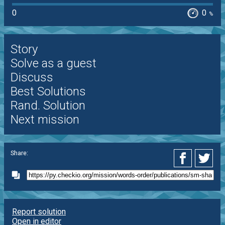
0
0
%
Story
Solve as a guest
Discuss
Best Solutions
Rand. Solution
Next mission
Share:
Report solution
Open in editor