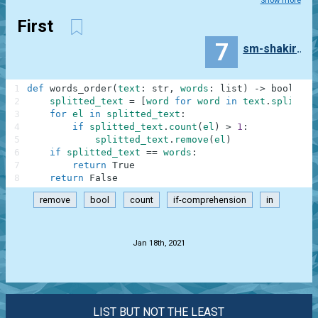
Show more
First
7
sm-shakirova
1
def
words_order
(
text
:
str
,
words
:
list
)
-
>
bool
:
2
splitted_text
=
[
word
for
word
in
text
.
split
(
)
3
for
el
in
splitted_text
:
4
if
splitted_text
.
count
(
el
)
>
1
:
5
splitted_text
.
remove
(
el
)
6
if
splitted_text
==
words
:
7
return
True
8
return
False
remove
bool
count
if-comprehension
in
.
Jan 18th, 2021
LIST BUT NOT THE LEAST