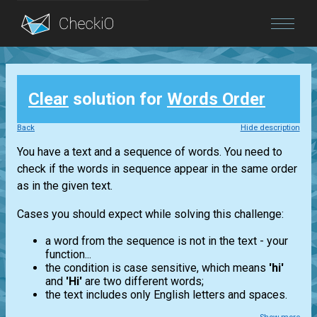
Blog
Clear
solution for
Words Order
Login
Back
Hide description
You have a text and a sequence of words. You need to
check if the words in sequence appear in the same order
as in the given text.
Cases you should expect while solving this challenge:
a word from the sequence is not in the text - your
function...
the condition is case sensitive, which means
'hi'
and
'Hi'
are two different words;
the text includes only English letters and spaces.