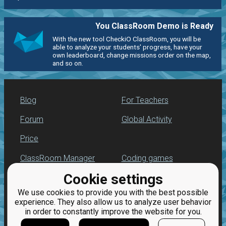
You ClassRoom Demo is Ready
With the new tool CheckiO ClassRoom, you will be
able to analyze your students' progress, have your
own leaderboard, change missions order on the map,
and so on.
Blog
For Teachers
Forum
Global Activity
Price
ClassRoom Manager
Coding games
Cookie settings
Leaderboard
Python programming
for beginners
We use cookies to provide you with the best possible
Jobs
experience. They also allow us to analyze user behavior
in order to constantly improve the website for you.