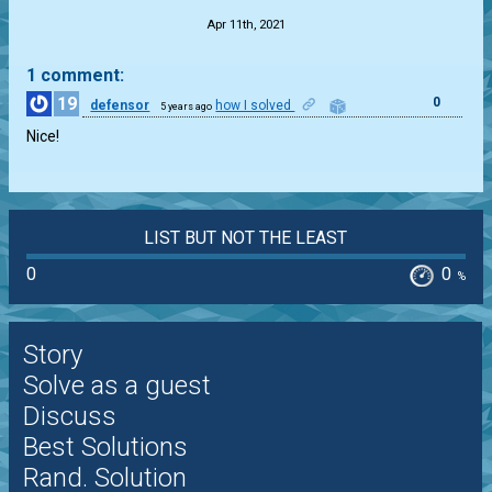
Apr 11th, 2021
1 comment:
19
0
defensor
how I solved
5 years ago
Nice!
LIST BUT NOT THE LEAST
0
0
%
Story
Solve as a guest
Discuss
Best Solutions
Rand. Solution