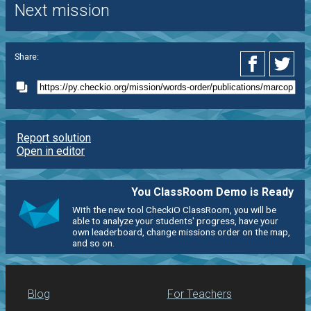
Next mission
Share:
Report solution
Open in editor
You ClassRoom Demo is Ready
With the new tool CheckiO ClassRoom, you will be
able to analyze your students' progress, have your
own leaderboard, change missions order on the map,
and so on.
Blog
For Teachers