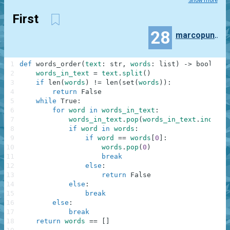
Show more
First
28
marcopunteri
1
def
words_order
(
text
:
str
,
words
:
list
)
-
>
bool
:
2
words_in_text
=
text
.
split
(
)
3
if
len
(
words
)
!=
len
(
set
(
words
)
)
:
4
return
False
5
while
True
:
6
for
word
in
words_in_text
:
7
words_in_text
.
pop
(
words_in_text
.
index
(
w
8
if
word
in
words
:
9
if
word
==
words
[
0
]
:
10
words
.
pop
(
0
)
11
break
12
else
:
13
return
False
14
else
:
15
break
16
else
:
17
break
18
return
words
==
[
]