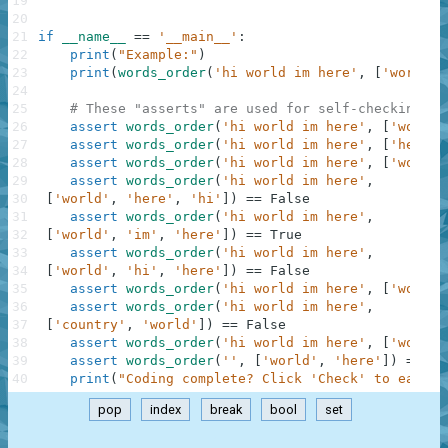
19
20
21
if
__name__
==
'__main__'
:
22
print
(
"Example:"
)
23
print
(
words_order
(
'hi world im here'
,
[
'world'
,
24
25
# These "asserts" are used for self-checking an
26
assert
words_order
(
'hi world im here'
,
[
'world'
27
assert
words_order
(
'hi world im here'
,
[
'here'
,
28
assert
words_order
(
'hi world im here'
,
[
'world'
29
assert
words_order
(
'hi world im here'
,
30
[
'world'
,
'here'
,
'hi'
]
)
==
False
31
assert
words_order
(
'hi world im here'
,
32
[
'world'
,
'im'
,
'here'
]
)
==
True
33
assert
words_order
(
'hi world im here'
,
34
[
'world'
,
'hi'
,
'here'
]
)
==
False
35
assert
words_order
(
'hi world im here'
,
[
'world'
36
assert
words_order
(
'hi world im here'
,
37
[
'country'
,
'world'
]
)
==
False
38
assert
words_order
(
'hi world im here'
,
[
'wo'
,
'
39
assert
words_order
(
''
,
[
'world'
,
'here'
]
)
==
Fa
40
print
(
"Coding complete? Click 'Check' to earn c
pop
index
break
bool
set
.