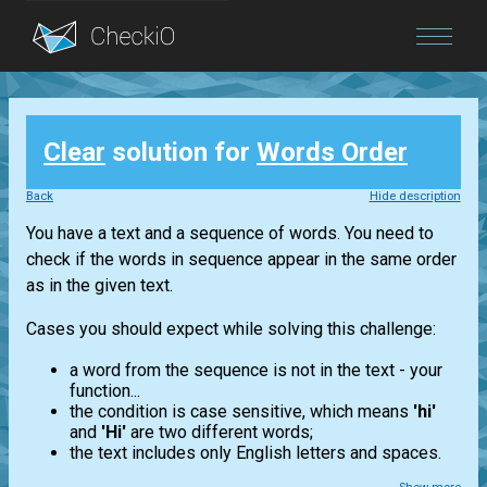
Blog
Clear
solution for
Words Order
Login
Back
Hide description
You have a text and a sequence of words. You need to
check if the words in sequence appear in the same order
as in the given text.
Cases you should expect while solving this challenge:
a word from the sequence is not in the text - your
function...
the condition is case sensitive, which means
'hi'
and
'Hi'
are two different words;
the text includes only English letters and spaces.