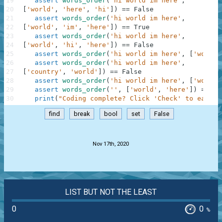
19
assert
words_order
(
'hi world im here'
,
20
[
'world'
,
'here'
,
'hi'
]
)
==
False
21
assert
words_order
(
'hi world im here'
,
22
[
'world'
,
'im'
,
'here'
]
)
==
True
23
assert
words_order
(
'hi world im here'
,
24
[
'world'
,
'hi'
,
'here'
]
)
==
False
25
assert
words_order
(
'hi world im here'
,
[
'world'
26
assert
words_order
(
'hi world im here'
,
27
[
'country'
,
'world'
]
)
==
False
28
assert
words_order
(
'hi world im here'
,
[
'wo'
,
'
29
assert
words_order
(
''
,
[
'world'
,
'here'
]
)
==
Fa
30
print
(
"Coding complete? Click 'Check' to earn c
find
break
bool
set
False
.
Nov 17th, 2020
LIST BUT NOT THE LEAST
0
0
%