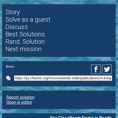
Story
Solve as a guest
Discuss
Best Solutions
Rand. Solution
Next mission
Share:
Report solution
Open in editor
You ClassRoom Demo is Ready