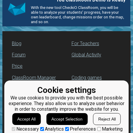
With the new tool CheckiO ClassRoom, you will be
able to analyze your students' progress, have your
own leaderboard, change missions order on the map,
and so on.
Blog
For Teachers
Forum
Global Activity
Price
ClassRoom Manager
Coding games
Cookie settings
Leaderboard
Python programming
for beginners
We use cookies to provide you with the best possible
Jobs
experience. They also allow us to analyze user behavior
in order to constantly improve the website for you.
Accept All
Accept Selection
Reject All
Necessary
Analytics
Preferences
Marketing