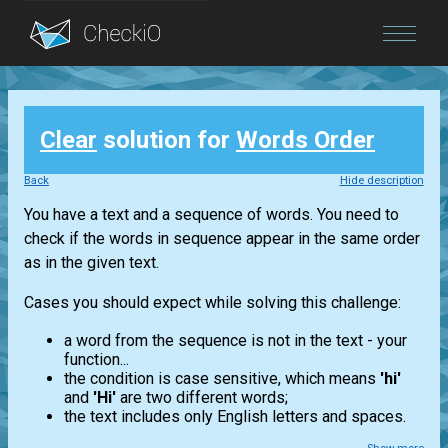
Blog
Clear
solution for
Words Order
Login
Back
Hide description
You have a text and a sequence of words. You need to
check if the words in sequence appear in the same order
as in the given text.
Cases you should expect while solving this challenge:
a word from the sequence is not in the text - your
function...
the condition is case sensitive, which means
'hi'
and
'Hi'
are two different words;
the text includes only English letters and spaces.