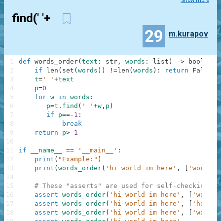
Show more
find(' '+
29
m.kurapov
1
def
words_order
(
text
:
str
,
words
:
list
)
-
>
bool
:
2
if
len
(
set
(
words
)
)
!=
len
(
words
)
:
return
False
3
t
=
' '
+
text
4
p
=
0
5
for
w
in
words
:
6
p
=
t
.
find
(
' '
+
w
,
p
)
7
if
p
==
-
1
:
8
break
9
return
p
>
-
1
10
11
if
__name__
==
'__main__'
:
12
print
(
"Example:"
)
13
print
(
words_order
(
'hi world im here'
,
[
'world'
,
14
15
# These "asserts" are used for self-checking an
16
assert
words_order
(
'hi world im here'
,
[
'world'
17
assert
words_order
(
'hi world im here'
,
[
'here'
,
18
assert
words_order
(
'hi world im here'
,
[
'world'