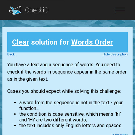
Blog
Clear
solution for
Words Order
Login
Back
Hide description
You have a text and a sequence of words. You need to
check if the words in sequence appear in the same order
as in the given text.
Cases you should expect while solving this challenge:
a word from the sequence is not in the text - your
function...
the condition is case sensitive, which means
'hi'
and
'Hi'
are two different words;
the text includes only English letters and spaces.