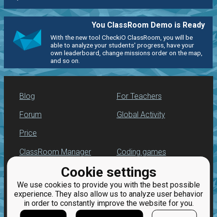
You ClassRoom Demo is Ready
With the new tool CheckiO ClassRoom, you will be
able to analyze your students' progress, have your
own leaderboard, change missions order on the map,
and so on.
Blog
For Teachers
Forum
Global Activity
Price
ClassRoom Manager
Coding games
Cookie settings
Leaderboard
Python programming
for beginners
We use cookies to provide you with the best possible
Jobs
experience. They also allow us to analyze user behavior
in order to constantly improve the website for you.