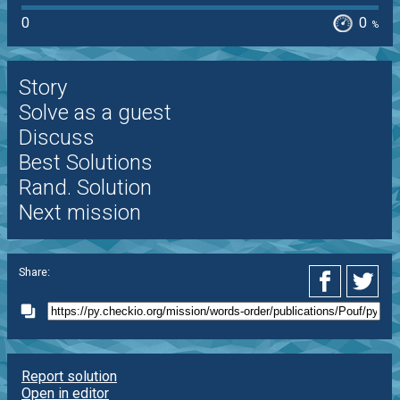
0
0
%
Story
Solve as a guest
Discuss
Best Solutions
Rand. Solution
Next mission
Share:
Report solution
Open in editor