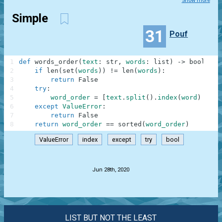
Show more
Simple
31
Pouf
1
def
words_order
(
text
:
str
,
words
:
list
)
-
>
bool
:
2
if
len
(
set
(
words
)
)
!=
len
(
words
)
:
3
return
False
4
try
:
5
word_order
=
[
text
.
split
(
)
.
index
(
word
)
for
6
except
ValueError
:
7
return
False
8
return
word_order
==
sorted
(
word_order
)
ValueError
index
except
try
bool
.
Jun 28th, 2020
LIST BUT NOT THE LEAST