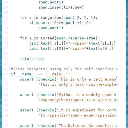
28
span
.
pop
(
i
)
29
span
.
insert
(
i
+
1
,
new
)
30
31
for
i
in
range
(
len
(
span
)
-
2
,
-
1
,
-
1
)
:
32
if
span
[
i
]
[
0
]
>=
span
[
i
+
1
]
[
0
]
:
33
span
.
pop
(
i
)
34
35
for
s
in
sorted
(
span
,
reverse
=
True
)
:
36
text
=
text
[
:
s
[
1
]
]
+
"</span>"
+
text
[
s
[
1
]
:
]
37
text
=
text
[
:
s
[
0
]
]
+
"<span>"
+
text
[
s
[
0
]
:
]
38
39
return
text
40
41
#These "asserts" using only for self-checking and n
42
if
__name__
==
'__main__'
:
43
assert
(
checkio
(
"This is only a text example fo
44
"This is only a text <span>example</spa
45
46
assert
(
checkio
(
"Python is a widely used high-l
47
"<span>Python</span> is a widely used h
48
49
assert
(
checkio
(
"It is experiment for control g
50
"It <span>is</span> exper<span>im</span
51
52
assert
(
checkio
(
"The National Aeronautics and S