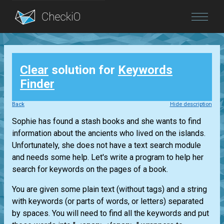
Blog
Clear
solution for
Keywords
Login
Finder
Back
Hide description
Sophie has found a stash books and she wants to find
information about the ancients who lived on the islands.
Unfortunately, she does not have a text search module
and needs some help. Let's write a program to help her
search for keywords on the pages of a book.
You are given some plain text (without tags) and a string
with keywords (or parts of words, or letters) separated
by spaces. You will need to find all the keywords and put