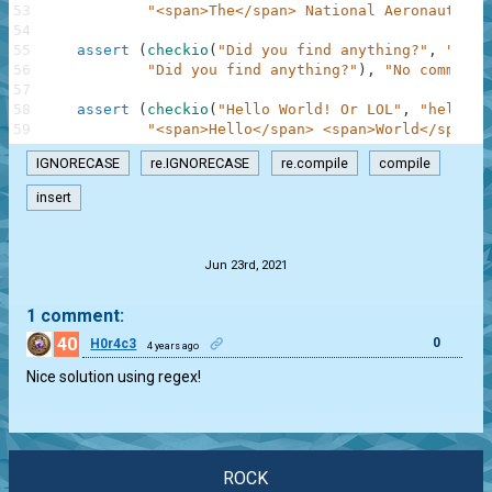
53
"<span>The</span> National Aeronautics 
54
55
assert
(
checkio
(
"Did you find anything?"
,
"word
56
"Did you find anything?"
)
,
"No comments
57
58
assert
(
checkio
(
"Hello World! Or LOL"
,
"hell wo
59
"<span>Hello</span> <span>World</span>!
IGNORECASE
re.IGNORECASE
re.compile
compile
insert
.
Jun 23rd, 2021
1 comment:
40
0
H0r4c3
4 years ago
Nice solution using regex!
ROCK