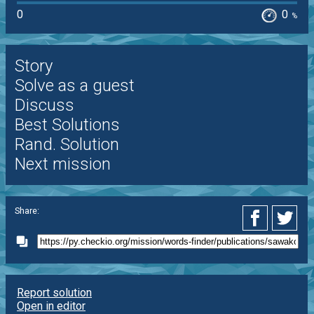
0
0
%
Story
Solve as a guest
Discuss
Best Solutions
Rand. Solution
Next mission
Share:
Report solution
Open in editor