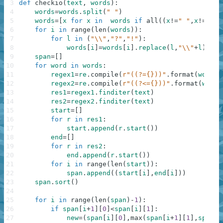
3
def
checkio
(
text
,
words
)
:
4
words
=
words
.
split
(
" "
)
5
words
=
[
x
for
x
in
words
if
all
(
(
x
!=
" "
,
x
!=
""
)
)
6
for
i
in
range
(
len
(
words
)
)
:
7
for
l
in
(
"\\"
,
"?"
,
"!"
)
:
8
words
[
i
]
=
words
[
i
]
.
replace
(
l
,
"\\"
+
l
)
9
span
=
[
]
10
for
word
in
words
:
11
regex1
=
re
.
compile
(
r"((?={}))"
.
format
(
word
)
,
12
regex2
=
re
.
compile
(
r"((?<={}))"
.
format
(
word
)
13
res1
=
regex1
.
finditer
(
text
)
14
res2
=
regex2
.
finditer
(
text
)
15
start
=
[
]
16
for
r
in
res1
:
17
start
.
append
(
r
.
start
(
)
)
18
end
=
[
]
19
for
r
in
res2
:
20
end
.
append
(
r
.
start
(
)
)
21
for
i
in
range
(
len
(
start
)
)
:
22
span
.
append
(
(
start
[
i
]
,
end
[
i
]
)
)
23
span
.
sort
(
)
24
25
for
i
in
range
(
len
(
span
)
-
1
)
:
26
if
span
[
i
+
1
]
[
0
]
<
span
[
i
]
[
1
]
:
27
new
=
(
span
[
i
]
[
0
]
,
max
(
span
[
i
+
1
]
[
1
]
,
span
[
i