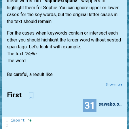
these words into "
<span></span>
" wrappers to
highlight them for Sophie. You can ignore upper or lower
cases for the key words, but the original letter cases in
the text should remain.
For the cases when keywords contain or intersect each
other you should highlight the larger word without nested
span tags. Let's look it with example.
The text
"Hello...
The word
Be careful, a result like
Show more
First
31
sawako.oono
1
import
re
2