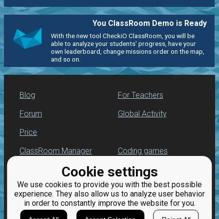
You ClassRoom Demo is Ready
With the new tool CheckiO ClassRoom, you will be
able to analyze your students' progress, have your
own leaderboard, change missions order on the map,
and so on.
Blog
For Teachers
Forum
Global Activity
Price
ClassRoom Manager
Coding games
Cookie settings
Leaderboard
Python programming
for beginners
We use cookies to provide you with the best possible
Jobs
experience. They also allow us to analyze user behavior
in order to constantly improve the website for you.