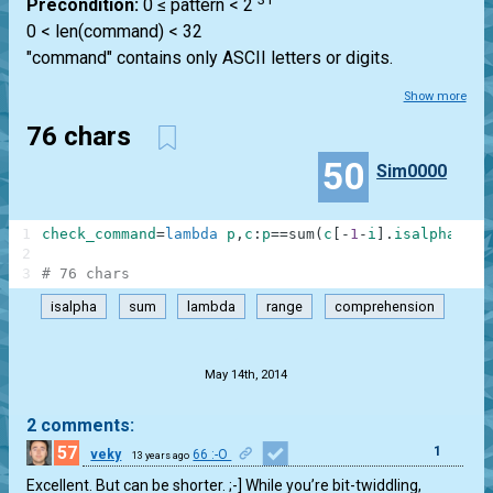
Precondition:
0 ≤ pattern < 2
0 < len(command) < 32
"command" contains only ASCII letters or digits.
Show more
76 chars
50
Sim0000
1
check_command
=
lambda
p
,
c
:
p
==
sum
(
c
[
-
1
-
i
]
.
isalpha
(
)
<<
2
3
# 76 chars
isalpha
sum
lambda
range
comprehension
.
May 14th, 2014
2 comments:
57
1
veky
66 :-O
13 years ago
Excellent. But can be shorter. ;-] While you’re bit-twiddling,