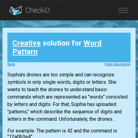
Blog
Creative
solution for
Word
Login
Pattern
Back
Hide description
Sophia's drones are too simple and can recognize
symbols in only single words, digits or letters. She
wants to teach the drones to understand basic
commands which are represented as "words" consisted
by letters and digits. For that, Sophia has uploaded
"patterns," which describe the sequence of digits and
letters in the command. Unfortunately, the drones...
For example. The pattern is 42 and the command is
"12a0b3e4".