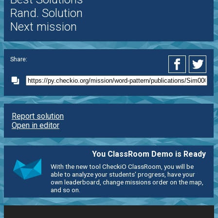
Rand. Solution
Next mission
Share:
Report solution
Open in editor
You ClassRoom Demo is Ready
With the new tool CheckiO ClassRoom, you will be
able to analyze your students' progress, have your
own leaderboard, change missions order on the map,
and so on.