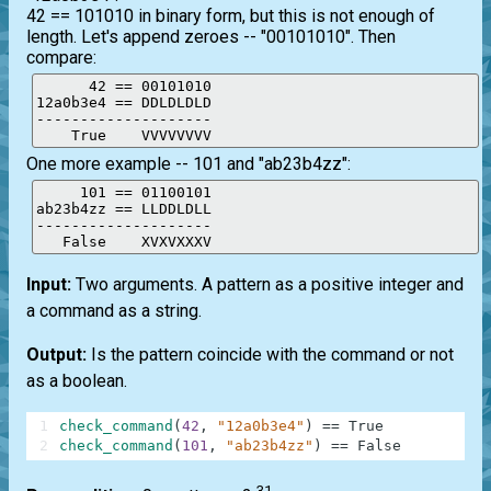
42 == 101010 in binary form, but this is not enough of
length. Let's append zeroes -- "00101010". Then
compare:
      42 == 00101010

12a0b3e4 == DDLDLDLD

--------------------

    True    VVVVVVVV
One more example -- 101 and "ab23b4zz":
     101 == 01100101

ab23b4zz == LLDDLDLL

--------------------

   False    XVXVXXXV
Input:
Two arguments. A pattern as a positive integer and
a command as a string.
Output:
Is the pattern coincide with the command or not
as a boolean.
1
check_command
(
42
,
"12a0b3e4"
)
==
True
2
check_command
(
101
,
"ab23b4zz"
)
==
False
31