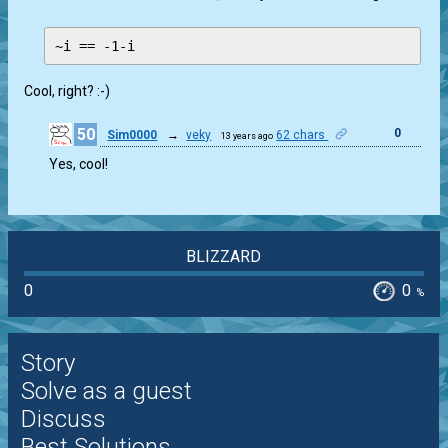
Cool, right? :-)
50
0
Sim0000
→
veky
62 chars
13 years ago
Yes, cool!
BLIZZARD
0
0
%
Story
Solve as a guest
Discuss
Best Solutions