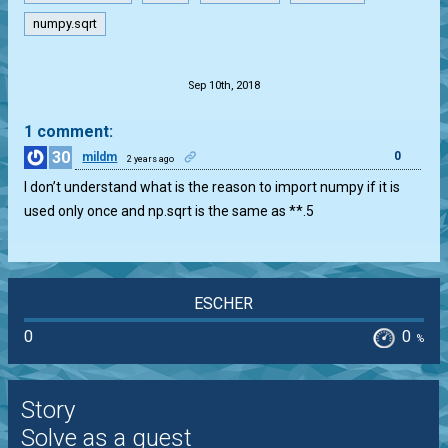
numpy.sqrt
.
Sep 10th, 2018
1 comment:
30
0
mildm
2 years ago
I don’t understand what is the reason to import numpy if it is
used only once and np.sqrt is the same as **.5
ESCHER
0
0
%
Story
Solve as a guest