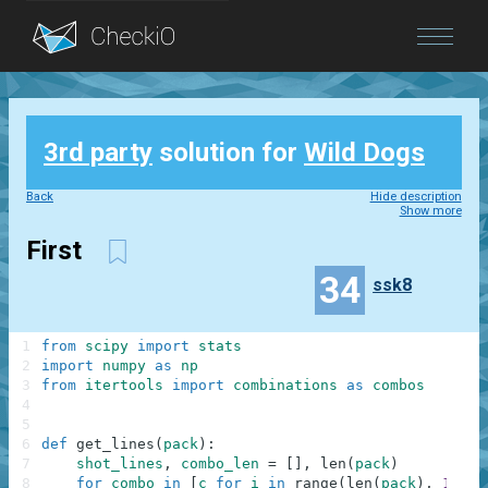
Blog
3rd party
solution for
Wild Dogs
Login
Back
Hide description
Show more
First
34
ssk8
1
from
scipy
import
stats
2
import
numpy
as
np
3
from
itertools
import
combinations
as
combos
4
5
6
def
get_lines
(
pack
)
:
7
shot_lines
,
combo_len
=
[
]
,
len
(
pack
)
8
for
combo
in
[
c
for
i
in
range
(
len
(
pack
)
,
1
,
-
1