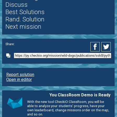
Discuss
Best Solutions
Rand. Solution
Next mission
Share:
Report solution
Open in editor
You ClassRoom Demo is Ready
With the new tool CheckiO ClassRoom, you will be
able to analyze your students' progress, have your
own leaderboard, change missions order on the map,
and so on.