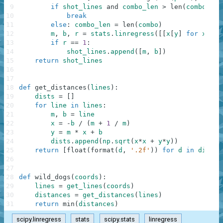
9
if
shot_lines
and
combo_len
>
len
(
combo
)
:
10
break
11
else
:
combo_len
=
len
(
combo
)
12
m
,
b
,
r
=
stats
.
linregress
(
[
[
x
[
y
]
for
x
in
13
if
r
==
1
:
14
shot_lines
.
append
(
[
m
,
b
]
)
15
return
shot_lines
16
17
18
def
get_distances
(
lines
)
:
19
dists
=
[
]
20
for
line
in
lines
:
21
m
,
b
=
line
22
x
=
-
b
/
(
m
+
1
/
m
)
23
y
=
m
*
x
+
b
24
dists
.
append
(
np
.
sqrt
(
x
*
x
+
y
*
y
)
)
25
return
[
float
(
format
(
d
,
'.2f'
)
)
for
d
in
dists
]
26
27
28
def
wild_dogs
(
coords
)
:
29
lines
=
get_lines
(
coords
)
30
distances
=
get_distances
(
lines
)
31
return
min
(
distances
)
scipy.linregress
stats
scipy.stats
linregress