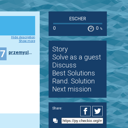
ESCHER
0
0
%
Hide description
Show more
Story
47
przemyslaw.daniel
Solve as a guest
Discuss
Best Solutions
Rand. Solution
Next mission
Share: