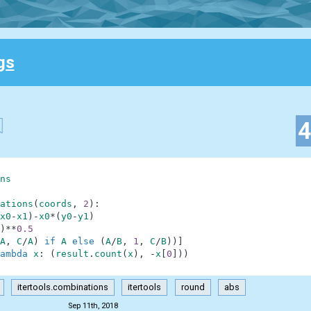
gs
ns
ations
(
coords
,
2
)
:
x0
-
x1
)
-
x0
*
(
y0
-
y1
)
)
**
0.5
A
,
C
/
A
)
if
A
else
(
A
/
B
,
1
,
C
/
B
)
)
]
ambda
x
:
(
result
.
count
(
x
)
,
-
x
[
0
]
)
)
itertools.combinations
itertools
round
abs
Sep 11th, 2018