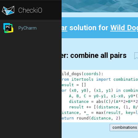
Clear
solution for
Wild Do
PyCharm
Back
9-liner: combine all pairs
1
def
wild_dogs
(
coords
)
:
2
from
itertools
import
combinatio
3
result
=
[
]
4
for
(
x0
,
y0
)
,
(
x1
,
y1
)
in
combin
5
A
,
B
,
C
=
y0
-
y1
,
x1
-
x0
,
y0
*
(
6
distance
=
abs
(
C
)
/
(
A
**
2
+
B
**
2
7
result
+=
[
(
distance
,
(
1
,
B
/
8
distance
,
*
_
=
max
(
result
,
key
=
l
9
return
round
(
distance
,
2
)
combinations
.