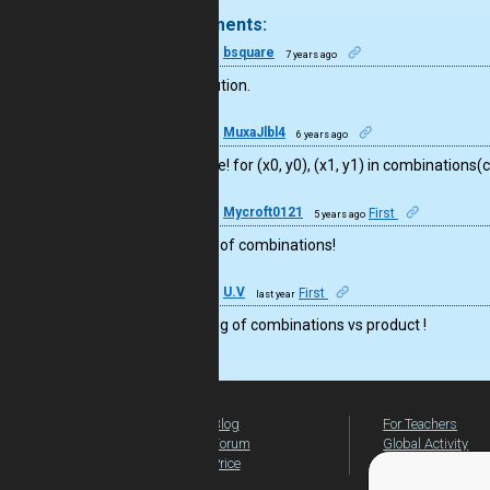
4 comments:
26
bsquare
7 years ago
Nice solution.
15
MuxaJlbl4
6 years ago
Well done! for (x0, y0), (x1, y1) in combinations(
23
Mycroft0121
First
5 years ago
nice use of combinations!
41
U.V
First
last year
Fine using of combinations vs product !
Blog
For Teachers
Forum
Global Activity
Price