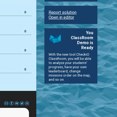
Report solution
0
Open in editor
0
You
ClassRoom
Demo is
Ready
0
With the new tool CheckiO
ClassRoom, you will be able
to analyze your students'
progress, have your own
0
leaderboard, change
missions order on the map,
and so on.