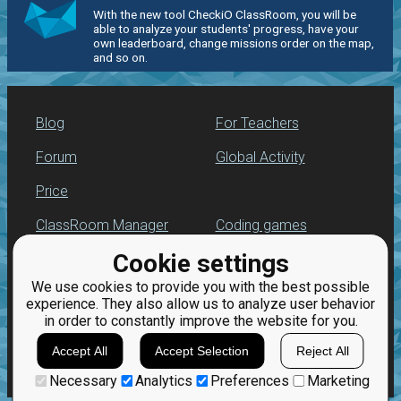
With the new tool CheckiO ClassRoom, you will be
able to analyze your students' progress, have your
own leaderboard, change missions order on the map,
and so on.
Blog
For Teachers
Forum
Global Activity
Price
ClassRoom Manager
Coding games
Cookie settings
Leaderboard
Python programming
for beginners
We use cookies to provide you with the best possible
Jobs
experience. They also allow us to analyze user behavior
in order to constantly improve the website for you.
Accept All
Accept Selection
Reject All
Necessary
Analytics
Preferences
Marketing