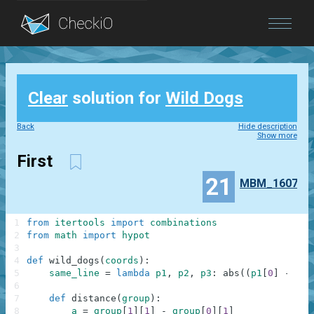
Blog
Clear
solution for
Wild Dogs
Login
Back
Hide description
Show more
First
21
MBM_1607
1
from
itertools
import
combinations
2
from
math
import
hypot
3
4
def
wild_dogs
(
coords
)
:
5
same_line
=
lambda
p1
,
p2
,
p3
:
abs
(
(
p1
[
0
]
-
p2
[
6
7
def
distance
(
group
)
:
8
a
=
group
[
1
]
[
1
]
-
group
[
0
]
[
1
]