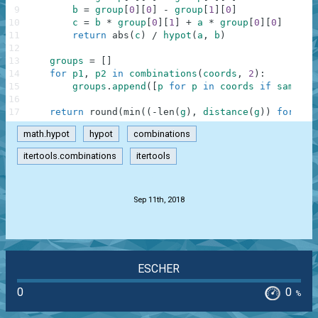
9
b
=
group
[
0
]
[
0
]
-
group
[
1
]
[
0
]
10
c
=
b
*
group
[
0
]
[
1
]
+
a
*
group
[
0
]
[
0
]
11
return
abs
(
c
)
/
hypot
(
a
,
b
)
12
13
groups
=
[
]
14
for
p1
,
p2
in
combinations
(
coords
,
2
)
:
15
groups
.
append
(
[
p
for
p
in
coords
if
same_li
16
17
return
round
(
min
(
(
-
len
(
g
)
,
distance
(
g
)
)
for
g
i
math.hypot
hypot
combinations
itertools.combinations
itertools
.
Sep 11th, 2018
ESCHER
0
0
%