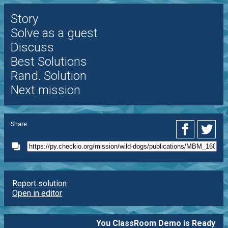
Story
Solve as a guest
Discuss
Best Solutions
Rand. Solution
Next mission
Share:
Report solution
Open in editor
You ClassRoom Demo is Ready