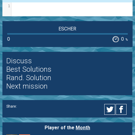
1
ESCHER
0
0
%
Discuss
Best Solutions
Rand. Solution
Next mission
Share:
Player of the
Month