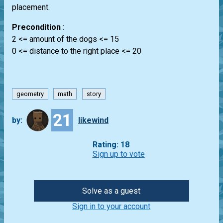
placement.
Precondition
:
2 <= amount of the dogs <= 15
0 <= distance to the right place <= 20
geometry
math
story
21
by:
likewind
Rating: 18
Sign up to vote
Solve as a guest
Sign in to your account