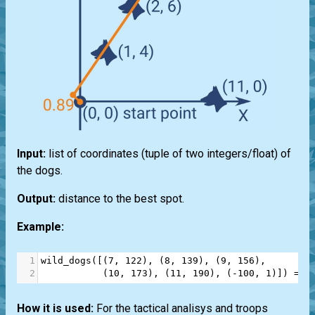
Input:
list of coordinates (tuple of two integers/float) of
the dogs.
Output:
distance to the best spot.
Example:
1
wild_dogs
([(
7
, 
122
), (
8
, 
139
), (
9
, 
156
), 
2
           (
10
, 
173
), (
11
, 
190
), (
-
100
, 
1
)]) 
==
How it is used:
For the tactical analisys and troops