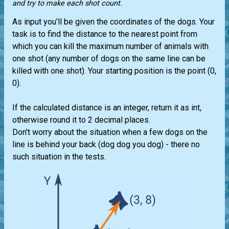
and try to make each shot count.
As input you’ll be given the coordinates of the dogs. Your
task is to find the distance to the nearest point from
which you can kill the maximum number of animals with
one shot (any number of dogs on the same line can be
killed with one shot). Your starting position is the point (0,
0).
If the calculated distance is an integer, return it as int,
otherwise round it to 2 decimal places.
Don't worry about the situation when a few dogs on the
line is behind your back (dog dog you dog) - there no
such situation in the tests.