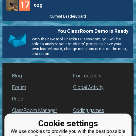
17
ozg
Current LeaderBoard
You ClassRoom Demo is Ready
With the new tool CheckiO ClassRoom, you will be
able to analyze your students' progress, have your
own leaderboard, change missions order on the map,
and so on.
Blog
For Teachers
Forum
Global Activity
Price
ClassRoom Manager
Coding games
Cookie settings
Leaderboard
Python programming
for beginners
We use cookies to provide you with the best possible
Jobs