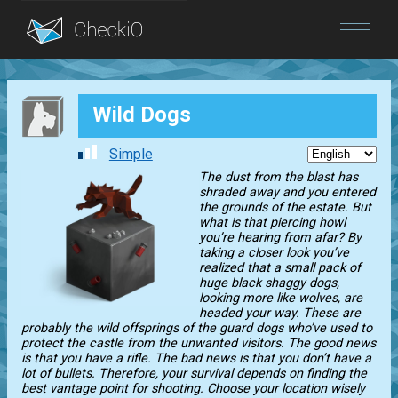
Blog
Wild Dogs
Login
Simple
The dust from the blast has
shraded away and you entered
the grounds of the estate. But
what is that piercing howl
you’re hearing from afar? By
taking a closer look you’ve
realized that a small pack of
huge black shaggy dogs,
looking more like wolves, are
headed your way. These are
probably the wild offsprings of the guard dogs who’ve used to
protect the castle from the unwanted visitors. The good news
is that you have a rifle. The bad news is that you don’t have a
lot of bullets. Therefore, your survival depends on finding the
best vantage point for shooting. Choose your location wisely