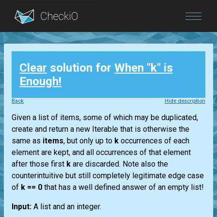
Blog
Clear
solution for
When "k" is
Login
Enough!
Back
Hide description
Given a list of items, some of which may be duplicated,
create and return a new Iterable that is otherwise the
same as
items
, but only up to
k
occurrences of each
element are kept, and all occurrences of that element
after those first
k
are discarded. Note also the
counterintuitive but still completely legitimate edge case
of
k == 0
that has a well defined answer of an empty list!
Input:
A list and an integer.