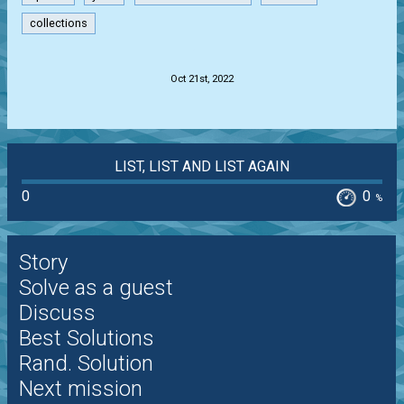
collections
.
Oct 21st, 2022
LIST, LIST AND LIST AGAIN
0
0
%
Story
Solve as a guest
Discuss
Best Solutions
Rand. Solution
Next mission