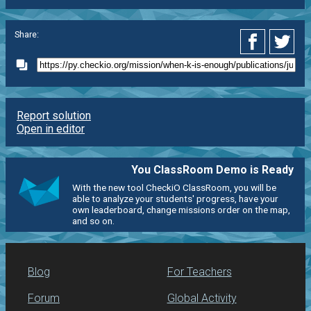
Share:
Report solution
Open in editor
You ClassRoom Demo is Ready
With the new tool CheckiO ClassRoom, you will be
able to analyze your students' progress, have your
own leaderboard, change missions order on the map,
and so on.
Blog
For Teachers
Forum
Global Activity