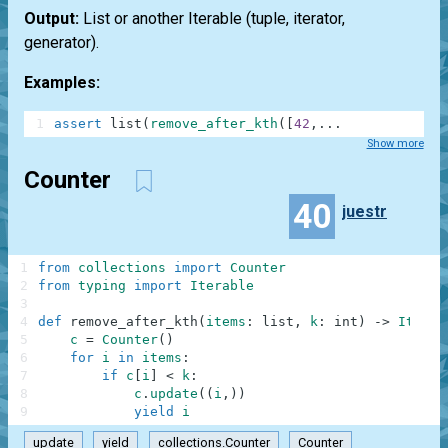
Output:
List or another Iterable (tuple, iterator,
generator).
Examples:
1
assert
list
(
remove_after_kth
(
[
42
,
.
.
.
Show more
Counter
40
juestr
1
from
collections
import
Counter
2
from
typing
import
Iterable
3
4
def
remove_after_kth
(
items
:
list
,
k
:
int
)
-
>
Iterab
5
c
=
Counter
(
)
6
for
i
in
items
:
7
if
c
[
i
]
<
k
:
8
c
.
update
(
(
i
,
)
)
9
yield
i
update
yield
collections.Counter
Counter