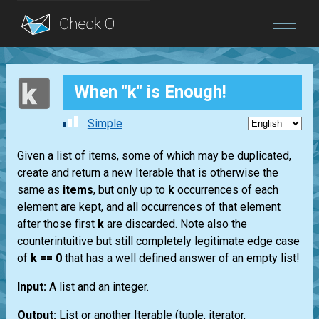
Blog
When "k" is Enough!
Login
Simple
Given a list of items, some of which may be duplicated,
create and return a new Iterable that is otherwise the
same as
items
, but only up to
k
occurrences of each
element are kept, and all occurrences of that element
after those first
k
are discarded. Note also the
counterintuitive but still completely legitimate edge case
of
k == 0
that has a well defined answer of an empty list!
Input:
A list and an integer.
Output:
List or another Iterable (tuple, iterator,