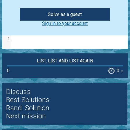
Solve as a guest
Sign in to your account
1
LIST, LIST AND LIST AGAIN
0
0
%
Discuss
Best Solutions
Rand. Solution
Next mission