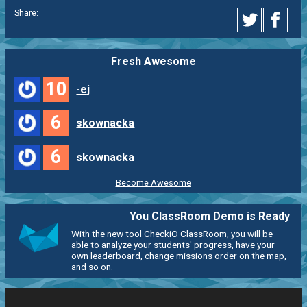
Share:
Fresh Awesome
10
-ej
6
skownacka
6
skownacka
Become Awesome
You ClassRoom Demo is Ready
With the new tool CheckiO ClassRoom, you will be
able to analyze your students' progress, have your
own leaderboard, change missions order on the map,
and so on.