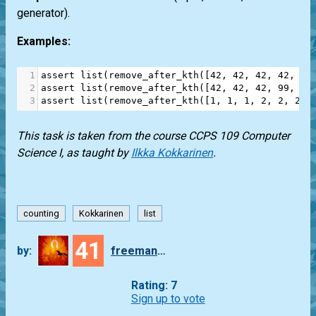
generator).
Examples:
1
assert
list
(
remove_after_kth
([
42
, 
42
, 
42
, 
42
, 
42
2
assert
list
(
remove_after_kth
([
42
, 
42
, 
42
, 
99
, 
99
3
assert
list
(
remove_after_kth
([
1
, 
1
, 
1
, 
2
, 
2
, 
2
],
This task is taken from the course CCPS 109 Computer
Science I, as taught by
Ilkka Kokkarinen
.
counting
Kokkarinen
list
41
by:
freeman_lex
Rating: 7
Sign up to vote